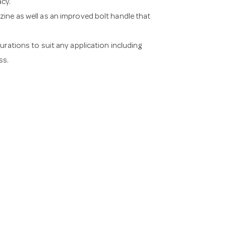
acy.
ine as well as an improved bolt handle that
urations to suit any application including
ss.