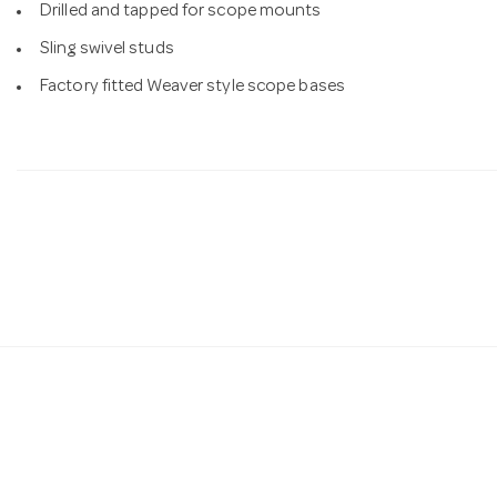
Drilled and tapped for scope mounts
Sling swivel studs
Factory fitted Weaver style scope bases