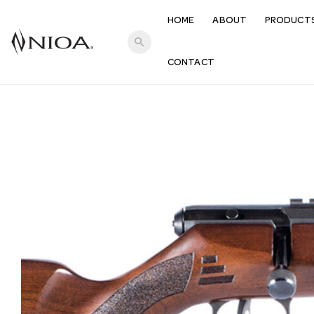
HOME
ABOUT
PRODUCT
search
CONTACT