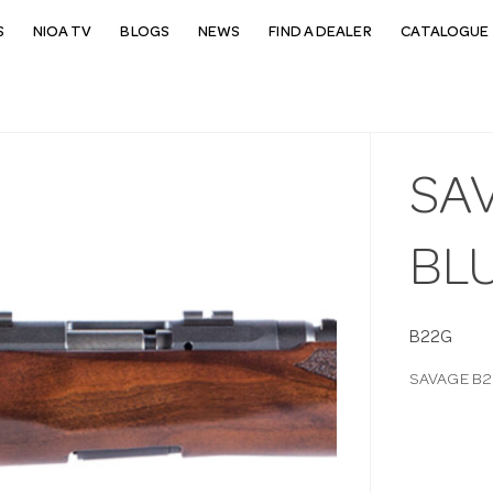
S
NIOA TV
BLOGS
NEWS
FIND A DEALER
CATALOGUE 
SAV
BL
B22G
SAVAGE B2