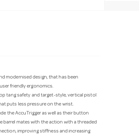
w and modernised design, that has been
ser friendly ergonomics.
 tang safety and target-style, vertical pistol
that puts less pressure on the wrist.
de the AccuTrigger as well as their button
he barrel mates with the action with a threaded
connection, improving stiffness and increasing