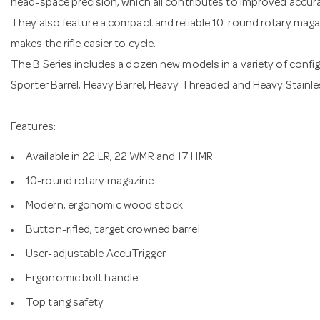
head-space precision, which all contributes to improved accur
They also feature a compact and reliable 10-round rotary magaz
makes the rifle easier to cycle.
The B Series includes a dozen new models in a variety of config
Sporter Barrel, Heavy Barrel, Heavy Threaded and Heavy Stainle
Features:
Available in 22 LR, 22 WMR and 17 HMR
10-round rotary magazine
Modern, ergonomic wood stock
Button-rifled, target crowned barrel
User-adjustable AccuTrigger
Ergonomic bolt handle
Top tang safety