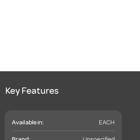
Key Features
Available in:
EACH