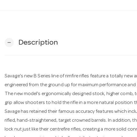
Description
remove
Savage's new B Series line of rimfire rifles feature a totally ne
engineered from the ground up for maximum performance and u
The new model's ergonomically designed stock, higher comb, top
grip allow shooters to hold the rifle in a more natural position 
Savage has retained their famous accuracy features which inclu
rifled, hand-straightened, target crowned barrels. In addition, t
lock nut just like their centrefire rifles, creating a more solid 