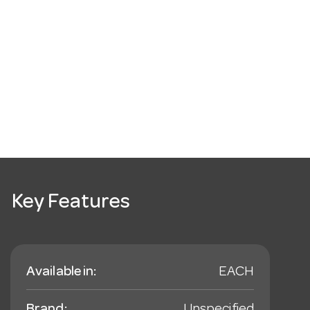
Key Features
Available in:
EACH