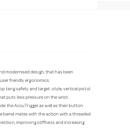
w and modernised design, that has been
ser friendly ergonomics.
 tang safety and target-style, vertical pistol
that puts less pressure on the wrist.
de the AccuTrigger as well as their button
he barrel mates with the action with a threaded
connection, improving stiffness and increasing