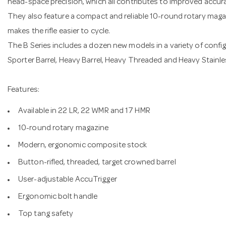
head-space precision, which all contributes to improved accur
They also feature a compact and reliable 10-round rotary magaz
makes the rifle easier to cycle.
The B Series includes a dozen new models in a variety of config
Sporter Barrel, Heavy Barrel, Heavy Threaded and Heavy Stainle
Features:
Available in 22 LR, 22 WMR and 17 HMR
10-round rotary magazine
Modern, ergonomic composite stock
Button-rifled, threaded, target crowned barrel
User-adjustable AccuTrigger
Ergonomic bolt handle
Top tang safety