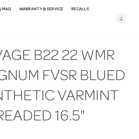
/ MAG
WARRANTY & SERVICE
RECALLS
person
VAGE B22 22 WMR
GNUM FVSR BLUED
NTHETIC VARMINT
EADED 16.5"