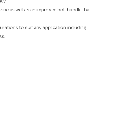
acy.
ine as well as an improved bolt handle that
urations to suit any application including
ss.