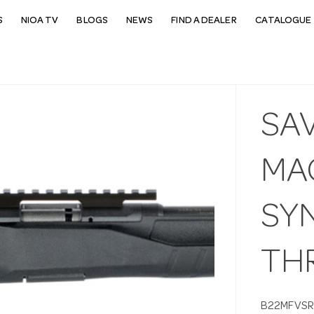
S
NIOA TV
BLOGS
NEWS
FIND A DEALER
CATALOGUE 
SA
MA
SY
THR
B22MFVSR