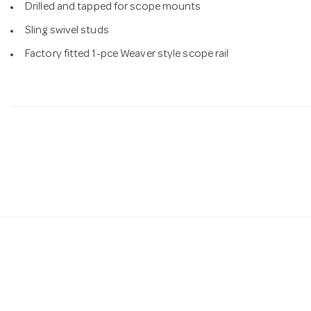
Drilled and tapped for scope mounts
Sling swivel studs
Factory fitted 1-pce Weaver style scope rail