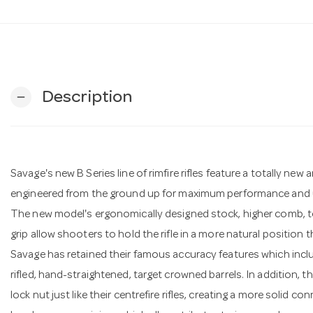
Description
remove
Savage's new B Series line of rimfire rifles feature a totally ne
engineered from the ground up for maximum performance and u
The new model's ergonomically designed stock, higher comb, top
grip allow shooters to hold the rifle in a more natural position 
Savage has retained their famous accuracy features which inclu
rifled, hand-straightened, target crowned barrels. In addition, t
lock nut just like their centrefire rifles, creating a more solid 