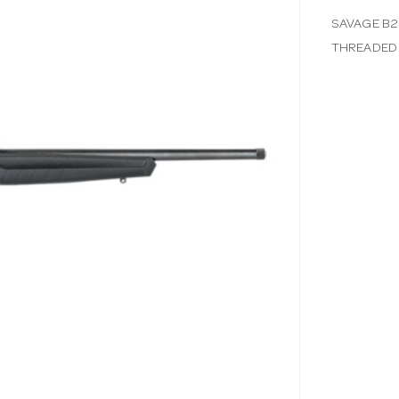
SAVAGE B2
THREADED 