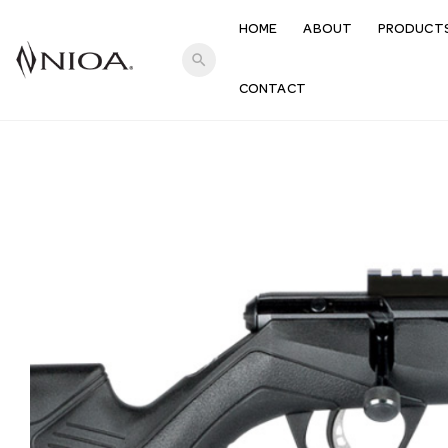
HOME
ABOUT
PRODUCT
search
CONTACT