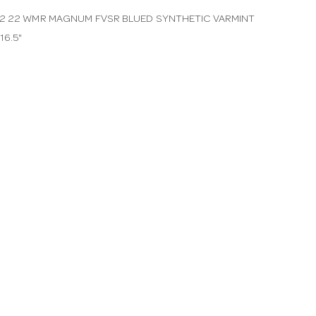
2 22 WMR MAGNUM FVSR BLUED SYNTHETIC VARMINT
16.5"