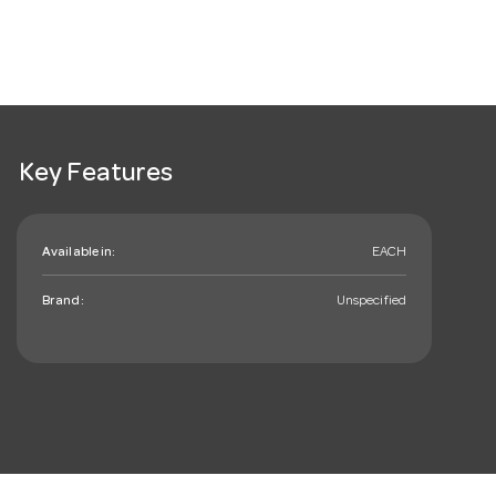
Key Features
Available in:
EACH
Brand:
Unspecified