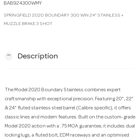
BAB924300WMY
SPRINGFIELD 2020 BOUNDARY 300 WIN 24" STAINLESS +
n
MUZZLE BRAKE 3 SHOT
remove
Description
The Model 2020 Boundary Stainless combines expert
craftsmanship with exceptional precision. Featuring 20", 22"
& 24" fluted stainless steel barrel (Calibre specific), it offers
classic lines and modern features. Built on the custom-grade
Model 2020 action with a .75 MOA guarantee, it includes dual
locking lugs, a fluted bolt, EDM raceways and an optimised