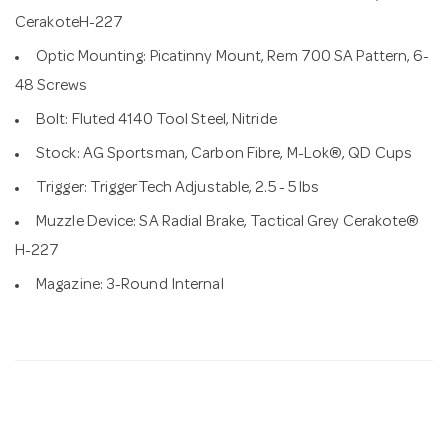
CerakoteH-227
Optic Mounting: Picatinny Mount, Rem 700 SA Pattern, 6-
48 Screws
Bolt: Fluted 4140 Tool Steel, Nitride
Stock: AG Sportsman, Carbon Fibre, M-Lok®, QD Cups
Trigger: TriggerTech Adjustable, 2.5 - 5 lbs
Muzzle Device: SA Radial Brake, Tactical Grey Cerakote®
H-227
Magazine: 3-Round Internal