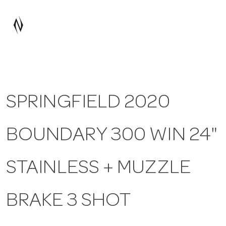
a
v
i
SPRINGFIELD 2020
g
BOUNDARY 300 WIN 24"
a
t
STAINLESS + MUZZLE
i
BRAKE 3 SHOT
o