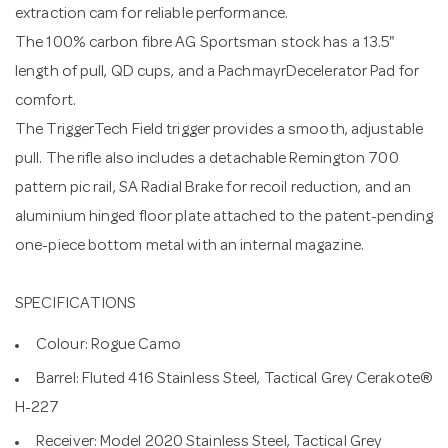
extraction cam for reliable performance.
The 100% carbon fibre AG Sportsman stock has a 13.5"
length of pull, QD cups, and a PachmayrDecelerator Pad for
comfort.
The TriggerTech Field trigger provides a smooth, adjustable
pull. The rifle also includes a detachable Remington 700
pattern pic rail, SA Radial Brake for recoil reduction, and an
aluminium hinged floor plate attached to the patent-pending
one-piece bottom metal with an internal magazine.
SPECIFICATIONS
Colour: Rogue Camo
Barrel: Fluted 416 Stainless Steel, Tactical Grey Cerakote®
H-227
Receiver: Model 2020 Stainless Steel, Tactical Grey