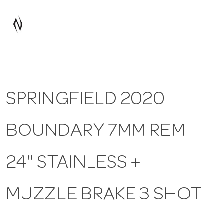
a
v
i
SPRINGFIELD 2020
g
BOUNDARY 7MM REM
a
t
24" STAINLESS +
i
MUZZLE BRAKE 3 SHOT
o