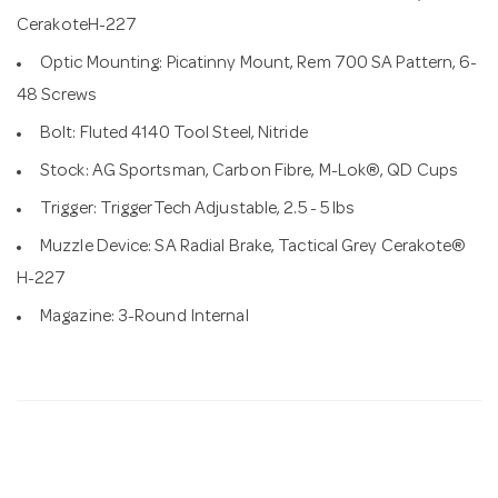
CerakoteH-227
Optic Mounting: Picatinny Mount, Rem 700 SA Pattern, 6-
48 Screws
Bolt: Fluted 4140 Tool Steel, Nitride
Stock: AG Sportsman, Carbon Fibre, M-Lok®, QD Cups
Trigger: TriggerTech Adjustable, 2.5 - 5 lbs
Muzzle Device: SA Radial Brake, Tactical Grey Cerakote®
H-227
Magazine: 3-Round Internal