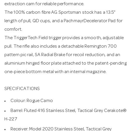
extraction cam for reliable performance.
The 100% carbon fibre AG Sportsman stock has a 13.5"
length of pull, QD cups, and a PachmayrDecelerator Pad for
comfort.
The TriggerTech Field trigger provides a smooth, adjustable
pull. The rifle also includes a detachable Remington 700
pattern pic rail, SA Radial Brake for recoil reduction, and an
aluminium hinged floor plate attached to the patent-pending
one-piece bottom metal with an internal magazine.
SPECIFICATIONS
Colour: Rogue Camo
Barrel: Fluted 416 Stainless Steel, Tactical Grey Cerakote®
H-227
Receiver: Model 2020 Stainless Steel, Tactical Grey