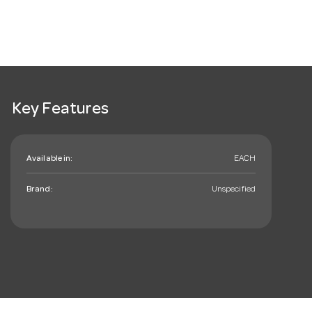
Key Features
Available in:
EACH
Brand:
Unspecified