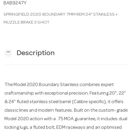
BAB9247Y
SPRINGFIELD 2020 BOUNDARY 7MM REM 24" STAINLESS +
n
MUZZLE BRAKE 3 SHOT
remove
Description
The Model 2020 Boundary Stainless combines expert
craftsmanship with exceptional precision. Featuring 20", 22"
& 24" fluted stainless steel barrel (Calibre specific), it offers
classic lines and modern features. Built on the custom-grade
Model 2020 action with a .75 MOA guarantee, it includes dual
locking lugs, a fluted bolt, EDM raceways and an optimised