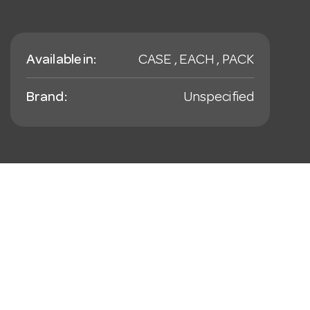
Available in:
CASE , EACH , PACK
Brand:
Unspecified