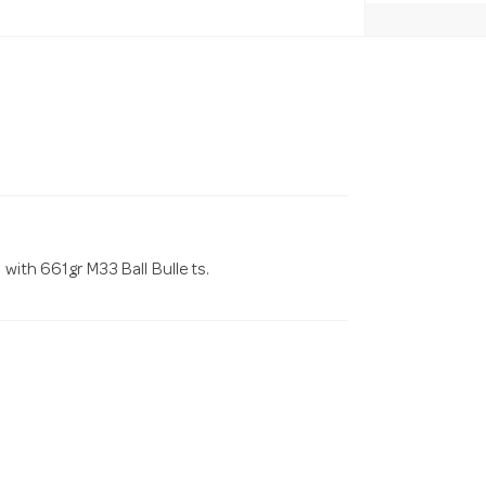
 with 661gr M33 Ball Bulle ts.