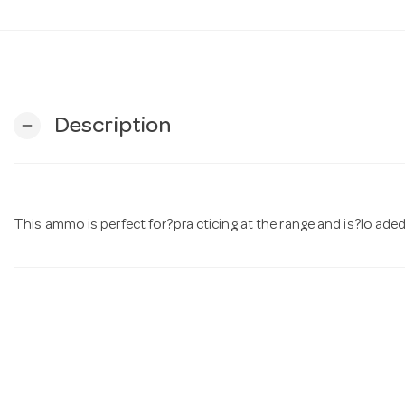
Description
remove
This ammo is perfect for?pra cticing at the range and is?lo aded