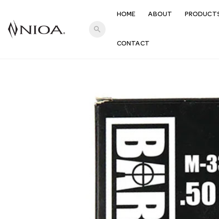
HOME
ABOUT
PRODUCT
search
CONTACT