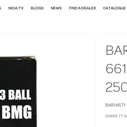
S
NIOA TV
BLOGS
NEWS
FIND A DEALER
CATALOGUE 
BA
66
25
BAR14671
BARRETT 5