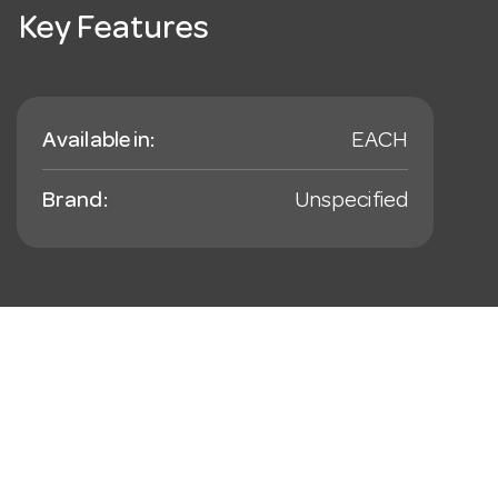
Key Features
Available in:
EACH
Brand:
Unspecified