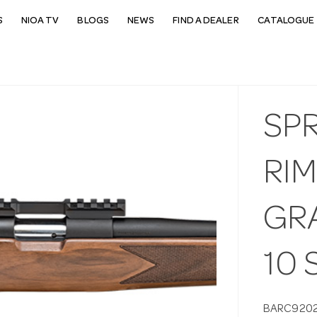
S
NIOA TV
BLOGS
NEWS
FIND A DEALER
CATALOGUE 
SP
RIM
GR
10
BARC920