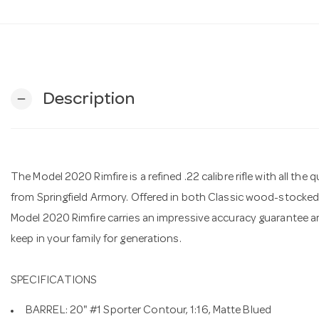
Description
remove
The Model 2020 Rimfire is a refined .22 calibre rifle with all t
from Springfield Armory. Offered in both Classic wood-stocked
Model 2020 Rimfire carries an impressive accuracy guarantee and
keep in your family for generations.
SPECIFICATIONS
BARREL: 20" #1 Sporter Contour, 1:16, Matte Blued