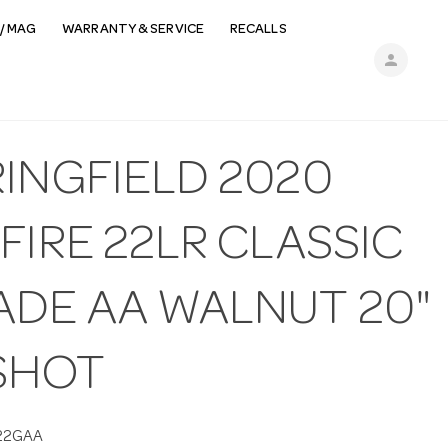
/ MAG
WARRANTY & SERVICE
RECALLS
person
RINGFIELD 2020
FIRE 22LR CLASSIC
ADE AA WALNUT 20"
 SHOT
22GAA