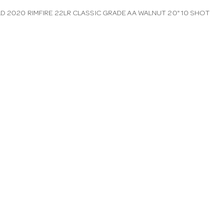
LD 2020 RIMFIRE 22LR CLASSIC GRADE AA WALNUT 20" 10 SHOT