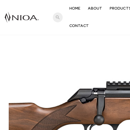
HOME
ABOUT
PRODUCT
search
CONTACT