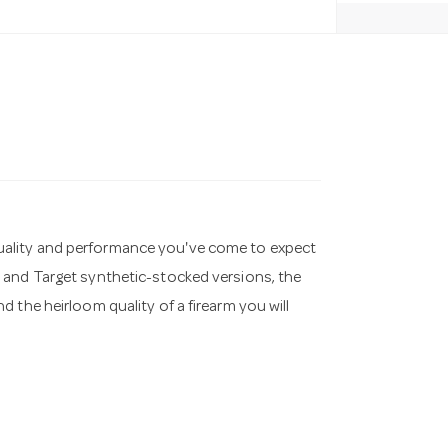
he quality and performance you've come to expect
 and Target synthetic-stocked versions, the
 the heirloom quality of a firearm you will