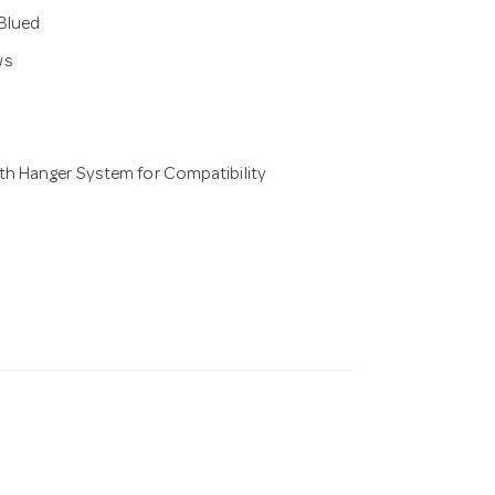
 Blued
ws
th Hanger System for Compatibility