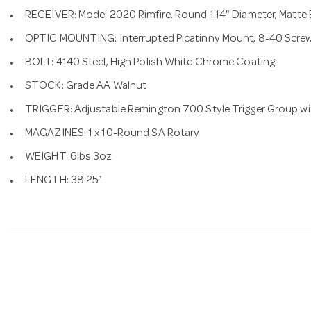
RECEIVER: Model 2020 Rimfire, Round 1.14" Diameter, Matte
OPTIC MOUNTING: Interrupted Picatinny Mount, 8-40 Scre
BOLT: 4140 Steel, High Polish White Chrome Coating
STOCK: Grade AA Walnut
TRIGGER: Adjustable Remington 700 Style Trigger Group wi
MAGAZINES: 1 x 10-Round SA Rotary
WEIGHT: 6lbs 3oz
LENGTH: 38.25"