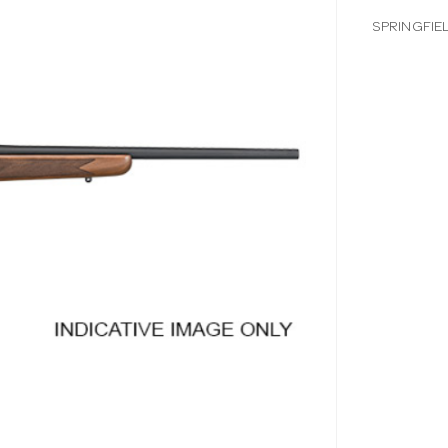
SPRINGFIE