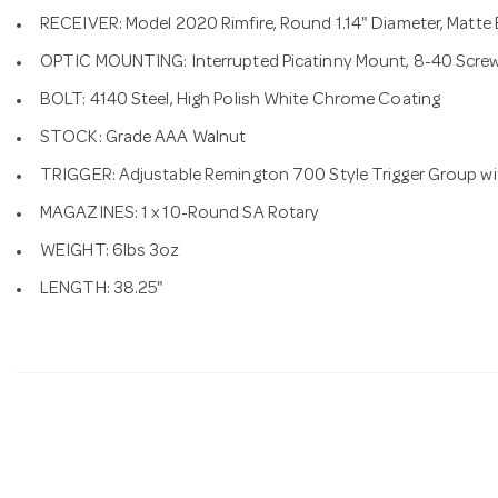
RECEIVER: Model 2020 Rimfire, Round 1.14" Diameter, Matte
OPTIC MOUNTING: Interrupted Picatinny Mount, 8-40 Scre
BOLT: 4140 Steel, High Polish White Chrome Coating
STOCK: Grade AAA Walnut
TRIGGER: Adjustable Remington 700 Style Trigger Group wi
MAGAZINES: 1 x 10-Round SA Rotary
WEIGHT: 6lbs 3oz
LENGTH: 38.25"