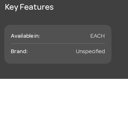
Key Features
Available in:
EACH
Brand:
Unspecified