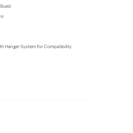
 Blued
ws
th Hanger System for Compatibility