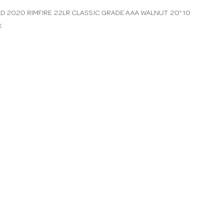
LD 2020 RIMFIRE 22LR CLASSIC GRADE AAA WALNUT 20" 10
X