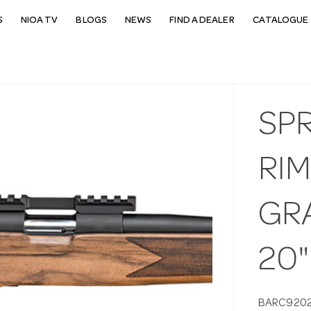
S
NIOA TV
BLOGS
NEWS
FIND A DEALER
CATALOGUE 
SP
RIM
GR
20"
BARC920