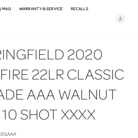
/ MAG
WARRANTY & SERVICE
RECALLS
person
RINGFIELD 2020
FIRE 22LR CLASSIC
ADE AAA WALNUT
 10 SHOT XXXX
22GAAA