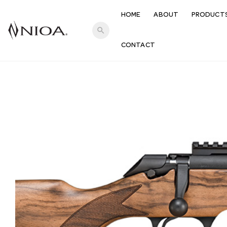
HOME
ABOUT
PRODUCT
search
CONTACT