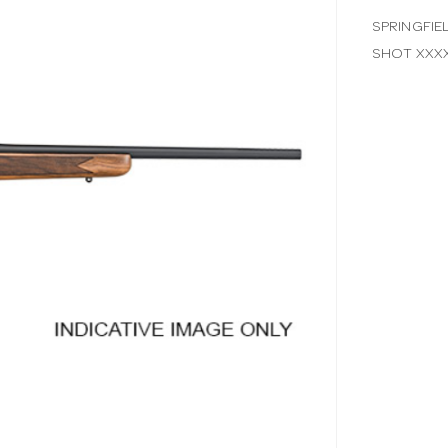
SPRINGFIE
SHOT XXX