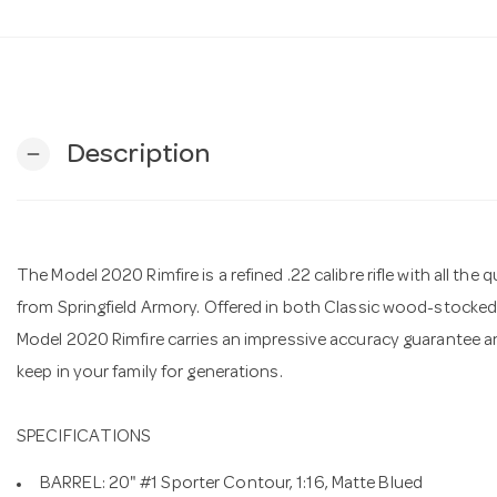
Description
remove
The Model 2020 Rimfire is a refined .22 calibre rifle with all t
from Springfield Armory. Offered in both Classic wood-stocked
Model 2020 Rimfire carries an impressive accuracy guarantee and
keep in your family for generations.
SPECIFICATIONS
BARREL: 20" #1 Sporter Contour, 1:16, Matte Blued