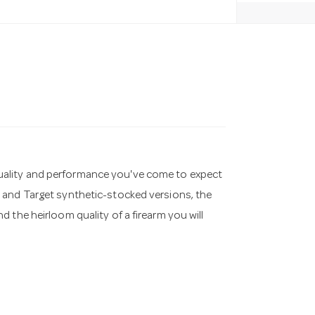
he quality and performance you've come to expect
 and Target synthetic-stocked versions, the
 the heirloom quality of a firearm you will