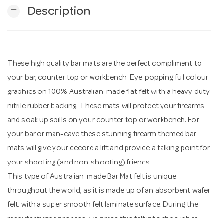
remove
Description
n
These high quality bar mats are the perfect compliment to
your bar, counter top or workbench. Eye-popping full colour
graphics on 100% Australian-made flat felt with a heavy duty
nitrile rubber backing. These mats will protect your firearms
and soak up spills on your counter top or workbench. For
your bar or man-cave these stunning firearm themed bar
mats will give your decore a lift and provide a talking point for
your shooting (and non-shooting) friends.
This type of Australian-made Bar Mat felt is unique
throughout the world, as it is made up of an absorbent wafer
felt, with a super smooth felt laminate surface. During the