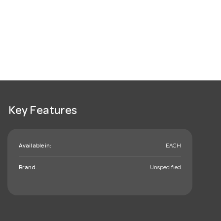
Key Features
Available in:
EACH
Brand:
Unspecified