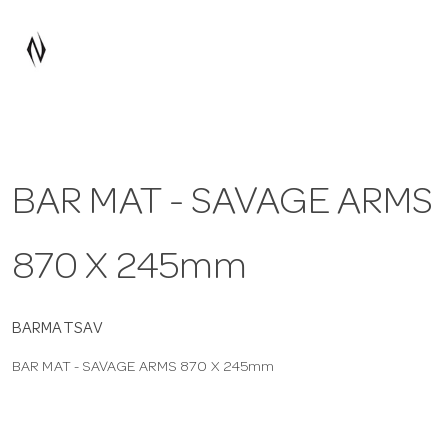
a
v
i
BAR MAT - SAVAGE ARMS
g
870 X 245mm
a
t
BARMATSAV
BAR MAT - SAVAGE ARMS 870 X 245mm
i
o