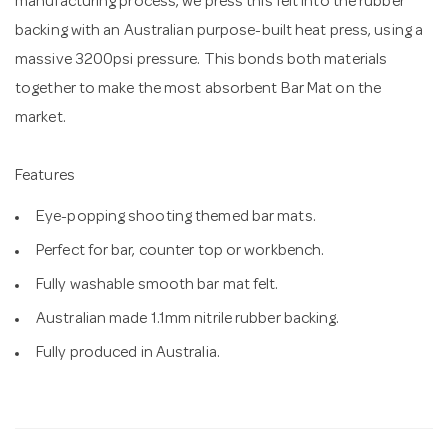
manufacturing process, we press this felt into the rubber
backing with an Australian purpose-built heat press, using a
massive 3200psi pressure. This bonds both materials
together to make the most absorbent Bar Mat on the
market.
Features
Eye-popping shooting themed bar mats.
Perfect for bar, counter top or workbench.
Fully washable smooth bar mat felt.
Australian made 1.1mm nitrile rubber backing.
Fully produced in Australia.