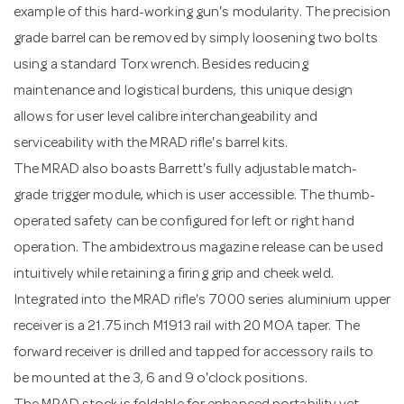
example of this hard-working gun's modularity. The precision
grade barrel can be removed by simply loosening two bolts
using a standard Torx wrench. Besides reducing
maintenance and logistical burdens, this unique design
allows for user level calibre interchangeability and
serviceability with the MRAD rifle's barrel kits.
The MRAD also boasts Barrett's fully adjustable match-
grade trigger module, which is user accessible. The thumb-
operated safety can be configured for left or right hand
operation. The ambidextrous magazine release can be used
intuitively while retaining a firing grip and cheek weld.
Integrated into the MRAD rifle's 7000 series aluminium upper
receiver is a 21.75 inch M1913 rail with 20 MOA taper. The
forward receiver is drilled and tapped for accessory rails to
be mounted at the 3, 6 and 9 o'clock positions.