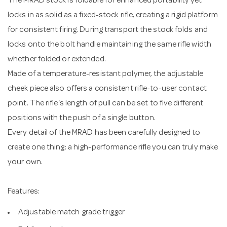
The MRAD stock is foldable for enhanced portability yet
locks in as solid as a fixed-stock rifle, creating a rigid platform
for consistent firing. During transport the stock folds and
locks onto the bolt handle maintaining the same rifle width
whether folded or extended.
Made of a temperature-resistant polymer, the adjustable
cheek piece also offers a consistent rifle-to-user contact
point. The rifle's length of pull can be set to five different
positions with the push of a single button.
Every detail of the MRAD has been carefully designed to
create one thing: a high-performance rifle you can truly make
your own.
Features:
Adjustable match grade trigger