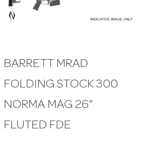
a
v
i
BARRETT MRAD
g
FOLDING STOCK 300
a
t
NORMA MAG 26"
i
FLUTED FDE
o