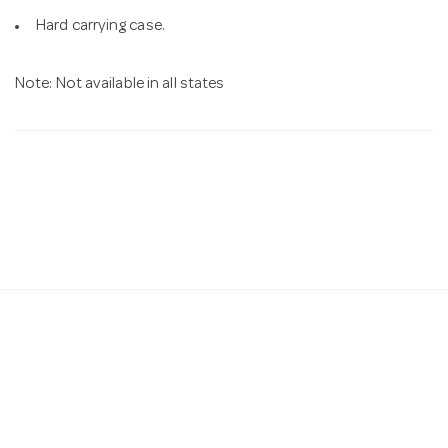
Hard carrying case.
Note: Not available in all states