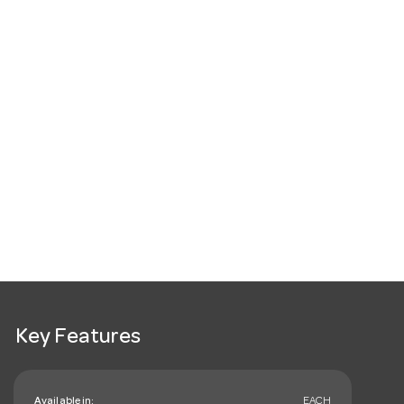
Key Features
Available in:
EACH