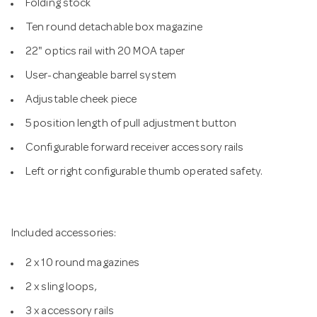
Folding stock
Ten round detachable box magazine
22" optics rail with 20 MOA taper
User-changeable barrel system
Adjustable cheek piece
5 position length of pull adjustment button
Configurable forward receiver accessory rails
Left or right configurable thumb operated safety.
Included accessories:
2 x 10 round magazines
2 x sling loops,
3 x accessory rails