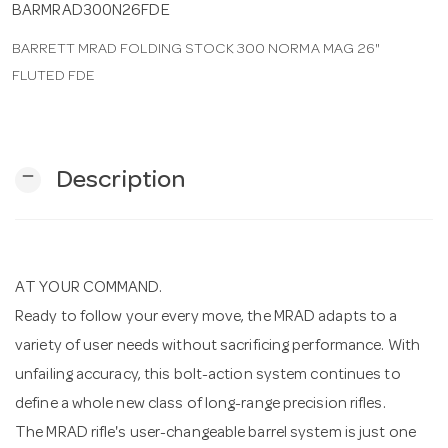
BARMRAD300N26FDE
BARRETT MRAD FOLDING STOCK 300 NORMA MAG 26"
n
FLUTED FDE
remove
Description
AT YOUR COMMAND.
Ready to follow your every move, the MRAD adapts to a
variety of user needs without sacrificing performance. With
unfailing accuracy, this bolt-action system continues to
define a whole new class of long-range precision rifles.
The MRAD rifle's user-changeable barrel system is just one