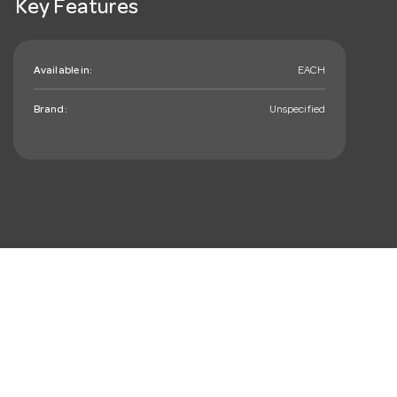
Key Features
Available in:
EACH
Brand:
Unspecified
mail_outline