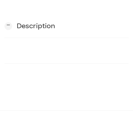
n
remove
Description