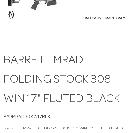
a
v
i
BARRETT MRAD
g
FOLDING STOCK 308
a
t
WIN 17" FLUTED BLACK
i
BARMRAD308W17BLK
BARRETT MRAD FOLDING STOCK 308 WIN 17" FLUTED BLACK
o