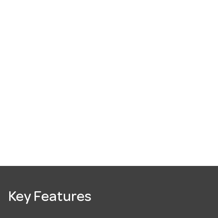
Key Features