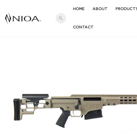
HOME
ABOUT
PRODUCT
search
CONTACT