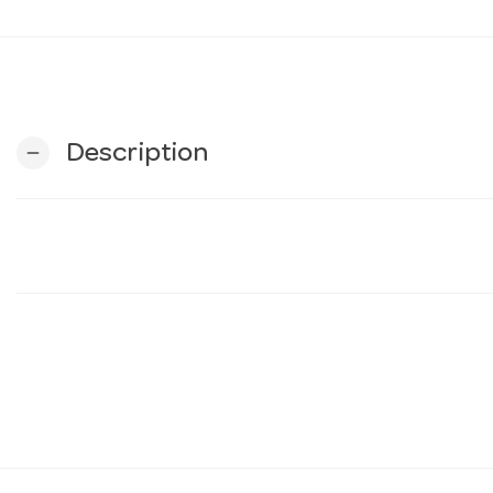
Description
remove