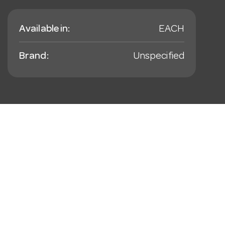
Available in:
EACH
Brand:
Unspecified