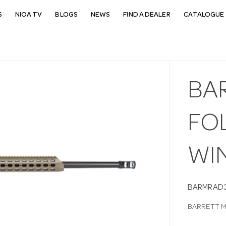
S
NIOA TV
BLOGS
NEWS
FIND A DEALER
CATALOGUE 
BA
FO
WIN
BARMRAD
BARRETT M