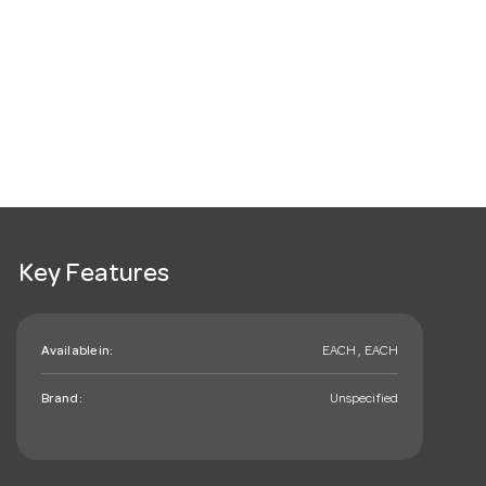
Key Features
Available in:
EACH , EACH
Brand:
Unspecified