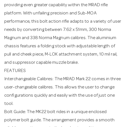
providing even greater capability within the MRAD rifle
platform. With unfailing precision and Sub-MOA
performance, this bolt action rifle adapts to a variety of user
needs by converting between 7.62 x 51mm, 300 Norma
Magnum and 338 Norma Magnum calibres. The aluminium
chassis features a folding stock with adjustable length of
pull and cheek piece, M-LOK attachment system, 10 mil rail,
and suppressor capable muzzle brake.
FEATURES
Interchangeable Calibres: The MRAD Mark 22 comes in three
user-changeable calibres. This allows the user to change
configurations quickly and easily with the use of just one
tool.
Bolt Guide: The MK22 bolt rides in a unique enclosed
polymer bolt guide. The arrangement provides a smooth