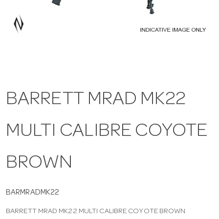
a
v
i
BARRETT MRAD MK22
g
MULTI CALIBRE COYOTE
a
t
BROWN
i
BARMRADMK22
BARRETT MRAD MK22 MULTI CALIBRE COYOTE BROWN
o