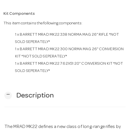
Kit Components
n
This item contains the following components:
1 x
BARRETT MRAD MK22 338 NORMA MAG 26" RIFLE *NOT
SOLD SEPERATELY*
1 x
BARRETT MRAD MK22 300 NORMA MAG 26" CONVERSION
KIT *NOT SOLD SEPERATELY*
1 x
BARRETT MRAD MK22 7.62X51 20" CONVERSION KIT *NOT
SOLD SEPERATELY*
remove
Description
The MRAD MK22 defines a new class of long-range rifles by