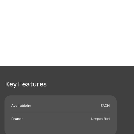
Key Features
Available in:
EACH
Brand:
Unspecified