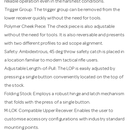
reliable operation even in the harshest conditions.
Trigger Group: The trigger group can be removed from the
lower receiver quickly without the need for tools.
Polymer Cheek Piece: The check piece is also adjustable
without the need for tools. It is also reversable and presents
with two different profiles to aid scope alignment.
Safety: Ambidextrous, 45 deg throw safety catch is placed in
a location familiar to modern tactical rifle users.
Adjustable Length-of-Pull: The LOP is easily adjusted by
pressing a single button conveniently located on the top of
the stock.
Folding Stock: Employs a robust hinge and latch mechanism
that folds with the press of a single button.
M-LOK Compatible Upper Receiver: Enables the user to
customise accessory configurations with industry standard
mounting points.