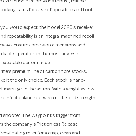
 extraction cam provides robust, reliable
l cocking cams for ease of operation and tool-
 you would expect, the Model 2020's receiver
nd repeatability is an integral machined recoil
raceways ensures precision dimensions and
 reliable operation in the most adverse
d repeatable performance.
fle's premium line of carbon fibre stocks.
ke it the only choice. Each stock is hand-
t marriage to the action. With a weight as low
the perfect balance between rock-solid strength
nd shooter. The Waypoint's trigger from
ys the company's Frictionless Release
ee-floating roller for a crisp, clean and