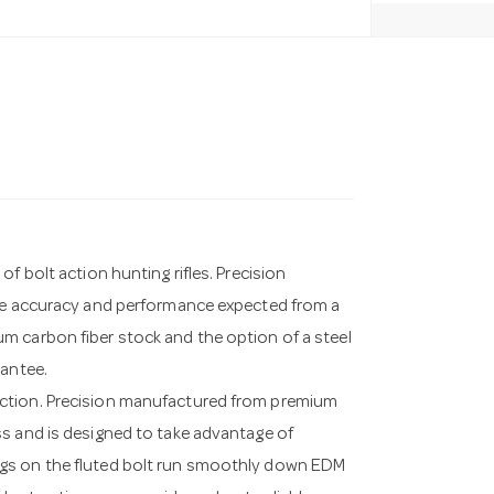
f bolt action hunting rifles. Precision
the accuracy and performance expected from a
m carbon fiber stock and the option of a steel
rantee.
action. Precision manufactured from premium
ss and is designed to take advantage of
ugs on the fluted bolt run smoothly down EDM