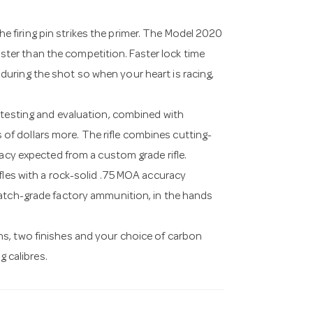
 the firing pin strikes the primer. The Model 2020
faster than the competition. Faster lock time
uring the shot so when your heart is racing,
 testing and evaluation, combined with
f dollars more. The rifle combines cutting-
racy expected from a custom grade rifle.
fles with a rock-solid .75 MOA accuracy
match-grade factory ammunition, in the hands
s, two finishes and your choice of carbon
g calibres.