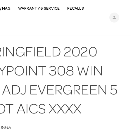
/ MAG
WARRANTY & SERVICE
RECALLS
person
RINGFIELD 2020
YPOINT 308 WIN
 ADJ EVERGREEN 5
T AICS XXXX
08GA