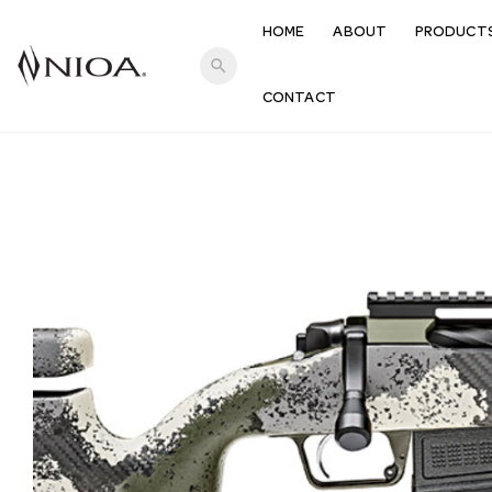
HOME
ABOUT
PRODUCT
search
CONTACT