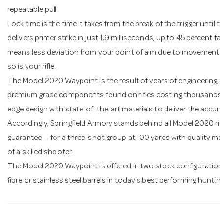
repeatable pull.
Lock time is the time it takes from the break of the trigger until
delivers primer strike in just 1.9 milliseconds, up to 45 percent 
means less deviation from your point of aim due to movement d
so is your rifle.
The Model 2020 Waypoint is the result of years of engineering,
premium grade components found on rifles costing thousands o
edge design with state-of-the-art materials to deliver the accu
Accordingly, Springfield Armory stands behind all Model 2020 ri
guarantee — for a three-shot group at 100 yards with quality 
of a skilled shooter.
The Model 2020 Waypoint is offered in two stock configuration
fibre or stainless steel barrels in today's best performing huntin