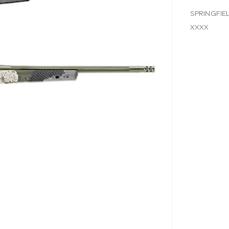
SPRINGFIE
XXXX