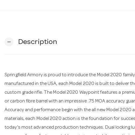
Description
remove
Springfield Armory is proud to introduce the Model 2020 family o
manufactured in the USA, each Model 2020 is built to deliver 
custom grade rifle. The Model 2020 Waypoint features a premiu
or carbon fibre barrel with an impressive .75 MOA accuracy gua
Accuracy and performance begin with the all new Model 2020 
materials, each Model 2020 action is the foundation for succe
today's most advanced production techniques. Dual locking l