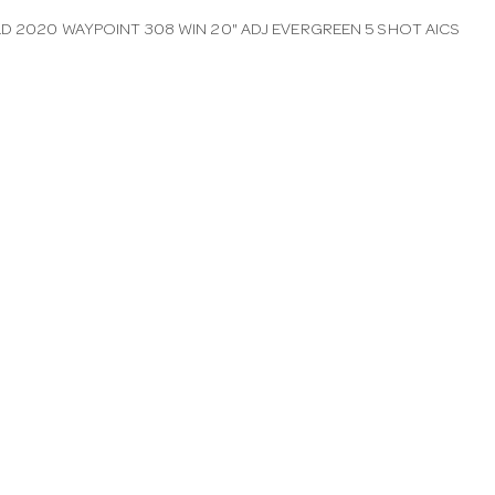
LD 2020 WAYPOINT 308 WIN 20" ADJ EVERGREEN 5 SHOT AICS