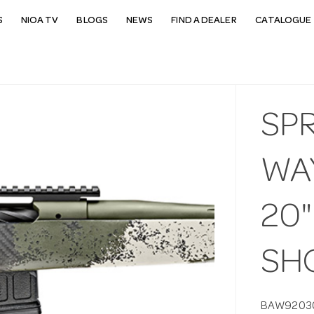
S
NIOA TV
BLOGS
NEWS
FIND A DEALER
CATALOGUE 
SP
WA
20"
SHO
BAW9203