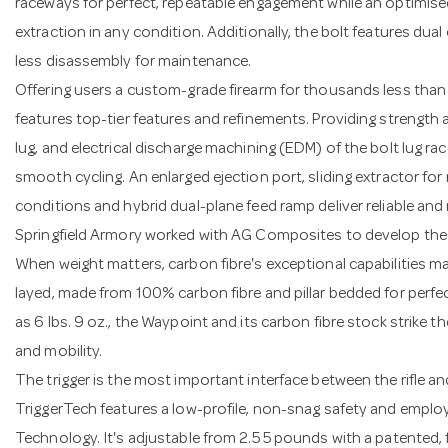
raceways for perfect, repeatable engagement while an optimised
extraction in any condition. Additionally, the bolt features dua
less disassembly for maintenance.
Offering users a custom-grade firearm for thousands less than
features top-tier features and refinements. Providing strength a
lug, and electrical discharge machining (EDM) of the bolt lug 
smooth cycling. An enlarged ejection port, sliding extractor for
conditions and hybrid dual-plane feed ramp deliver reliable an
Springfield Armory worked with AG Composites to develop the ri
When weight matters, carbon fibre's exceptional capabilities ma
layed, made from 100% carbon fibre and pillar bedded for perfec
as 6 lbs. 9 oz., the Waypoint and its carbon fibre stock strike 
and mobility.
The trigger is the most important interface between the rifle a
TriggerTech features a low-profile, non-snag safety and emplo
Technology. It's adjustable from 2.5 5 pounds with a patented, fr