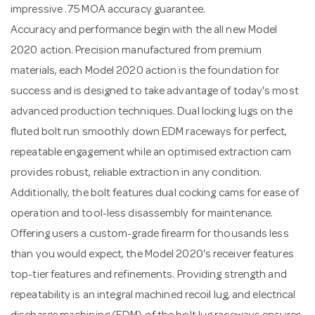
impressive .75 MOA accuracy guarantee.
Accuracy and performance begin with the all new Model
2020 action. Precision manufactured from premium
materials, each Model 2020 action is the foundation for
success and is designed to take advantage of today's most
advanced production techniques. Dual locking lugs on the
fluted bolt run smoothly down EDM raceways for perfect,
repeatable engagement while an optimised extraction cam
provides robust, reliable extraction in any condition.
Additionally, the bolt features dual cocking cams for ease of
operation and tool-less disassembly for maintenance.
Offering users a custom-grade firearm for thousands less
than you would expect, the Model 2020's receiver features
top-tier features and refinements. Providing strength and
repeatability is an integral machined recoil lug, and electrical