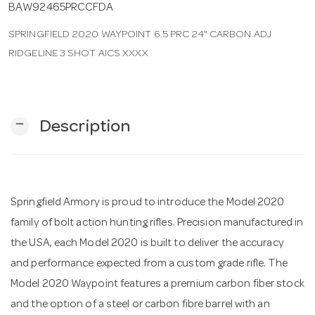
BAW92465PRCCFDA
SPRINGFIELD 2020 WAYPOINT 6.5 PRC 24" CARBON ADJ
n
RIDGELINE 3 SHOT AICS XXXX
remove
Description
Springfield Armory is proud to introduce the Model 2020
family of bolt action hunting rifles. Precision manufactured in
the USA, each Model 2020 is built to deliver the accuracy
and performance expected from a custom grade rifle. The
Model 2020 Waypoint features a premium carbon fiber stock
and the option of a steel or carbon fibre barrel with an