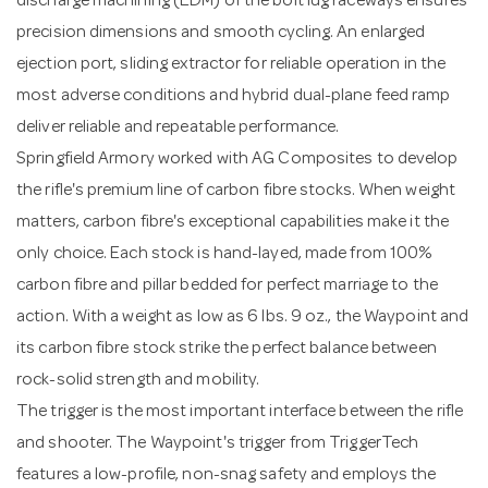
discharge machining (EDM) of the bolt lug raceways ensures
precision dimensions and smooth cycling. An enlarged
ejection port, sliding extractor for reliable operation in the
most adverse conditions and hybrid dual-plane feed ramp
deliver reliable and repeatable performance.
Springfield Armory worked with AG Composites to develop
the rifle's premium line of carbon fibre stocks. When weight
matters, carbon fibre's exceptional capabilities make it the
only choice. Each stock is hand-layed, made from 100%
carbon fibre and pillar bedded for perfect marriage to the
action. With a weight as low as 6 lbs. 9 oz., the Waypoint and
its carbon fibre stock strike the perfect balance between
rock-solid strength and mobility.
The trigger is the most important interface between the rifle
and shooter. The Waypoint's trigger from TriggerTech
features a low-profile, non-snag safety and employs the