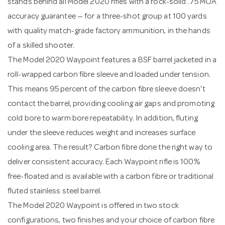
stands behind all Model 2020 rifles with a rock-solid .75 MOA
accuracy guarantee — for a three-shot group at 100 yards
with quality match-grade factory ammunition, in the hands
of a skilled shooter.
The Model 2020 Waypoint features a BSF barrel jacketed in a
roll-wrapped carbon fibre sleeve and loaded under tension.
This means 95 percent of the carbon fibre sleeve doesn't
contact the barrel, providing cooling air gaps and promoting
cold bore to warm bore repeatability. In addition, fluting
under the sleeve reduces weight and increases surface
cooling area. The result? Carbon fibre done the right way to
deliver consistent accuracy. Each Waypoint rifle is 100%
free-floated and is available with a carbon fibre or traditional
fluted stainless steel barrel.
The Model 2020 Waypoint is offered in two stock
configurations, two finishes and your choice of carbon fibre