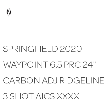
a
v
i
SPRINGFIELD 2020
g
WAYPOINT 6.5 PRC 24"
a
t
CARBON ADJ RIDGELINE
i
3 SHOT AICS XXXX
o