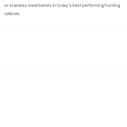
or stainless steel barrels in today's best performing hunting
calibres.