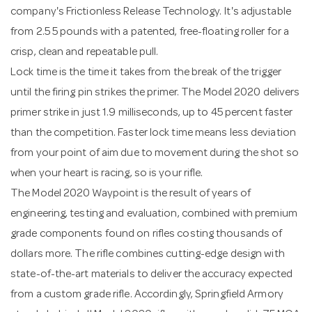
company's Frictionless Release Technology. It's adjustable
from 2.5 5 pounds with a patented, free-floating roller for a
crisp, clean and repeatable pull.
Lock time is the time it takes from the break of the trigger
until the firing pin strikes the primer. The Model 2020 delivers
primer strike in just 1.9 milliseconds, up to 45 percent faster
than the competition. Faster lock time means less deviation
from your point of aim due to movement during the shot so
when your heart is racing, so is your rifle.
The Model 2020 Waypoint is the result of years of
engineering, testing and evaluation, combined with premium
grade components found on rifles costing thousands of
dollars more. The rifle combines cutting-edge design with
state-of-the-art materials to deliver the accuracy expected
from a custom grade rifle. Accordingly, Springfield Armory