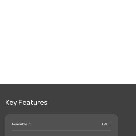
Key Features
Available in:
EACH