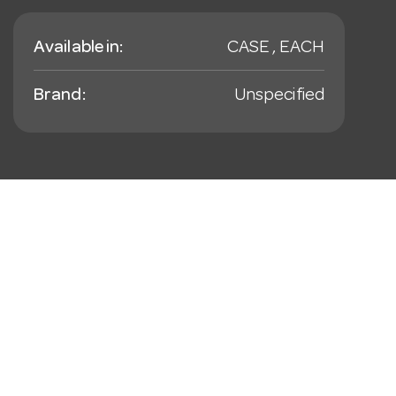
Available in:
CASE , EACH
Brand:
Unspecified