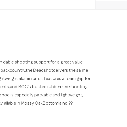
dable shooting support for a g reat value.
the backcountry,the Deadshotdelivers the sa me
tweight aluminium, it feat ures a foam grip for
stments,and BOG's trusted rubberized shooting
opod is especially packable and lightweight,
Av ailable in Mossy OakBottomla nd.??