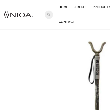
HOME
ABOUT
PRODUCT
search
CONTACT