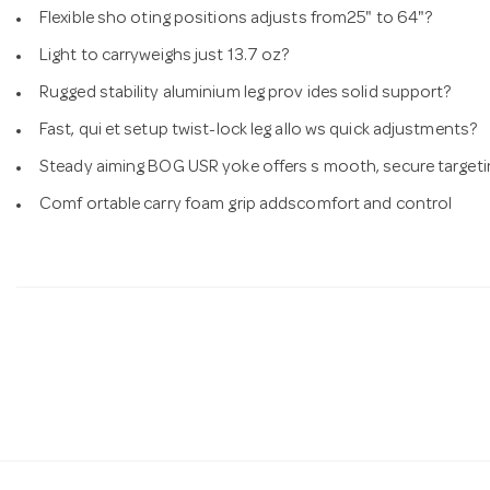
Flexible sho oting positions adjusts from25" to 64"?
Light to carryweighs just 13.7 oz?
Rugged stability aluminium leg prov ides solid support?
Fast, qui et setup twist-lock leg allo ws quick adjustments?
Steady aiming BOG USR yoke offers s mooth, secure targeti
Comf ortable carry foam grip addscomfort and control