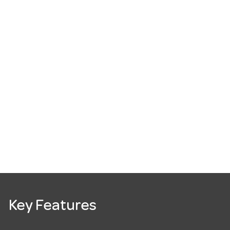
Key Features