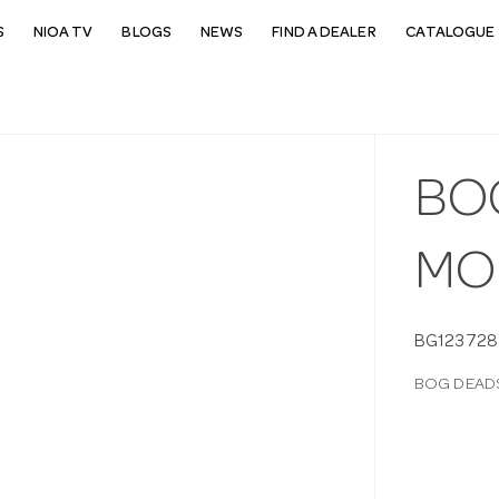
S
NIOA TV
BLOGS
NEWS
FIND A DEALER
CATALOGUE 
BO
MO
BG123728
BOG DEAD