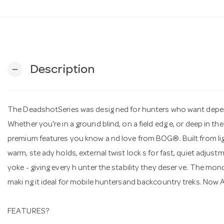
Description
remove
The DeadshotSeries was desig ned for hunters who want depen 
Whether you're in a ground blind, on a field edg e, or deep in 
premium features you know a nd love from BOG®. Built from ligh
warm, ste ady holds, external twist lock s for fast, quiet adju
yoke - giving every h unter the stability they deser ve. The mon
maki ng it ideal for mobile huntersand backcountry treks. Now 
FEATURES?