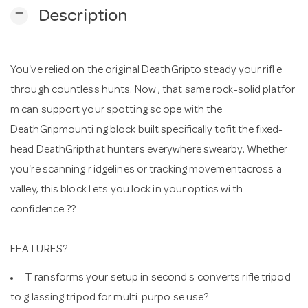
remove
Description
n
You've relied on the original DeathGripto steady your rifl e
through countless hunts. Now , that same rock-solid platfor
m can support your spotting sc ope with the
DeathGripmounti ng block built specifically tofit the fixed-
head DeathGripthat hunters everywhere swearby. Whether
you're scanning r idgelines or tracking movementacross a
valley, this block l ets you lock in your optics wi th
confidence.??
FEATURES?
T ransforms your setup in second s converts rifle tripod
to g lassing tripod for multi-purpo se use?