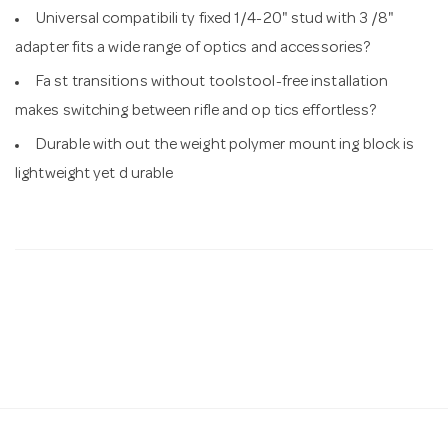
Universal compatibili ty fixed 1/4-20" stud with 3 /8"
adapter fits a wide range of optics and accessories?
Fa st transitions without toolstool-free installation
makes switching between rifle and op tics effortless?
Durable with out the weight polymer mount ing block is
lightweight yet d urable