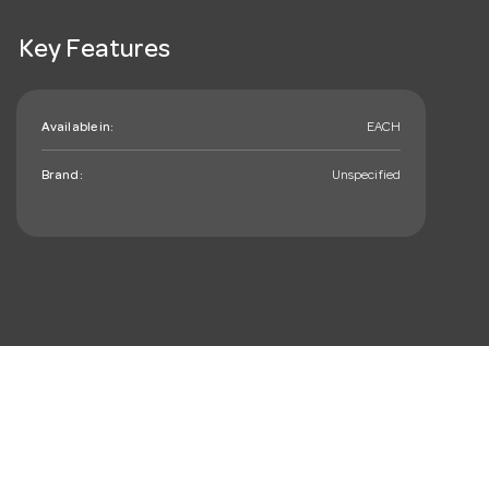
Key Features
Available in:
EACH
Brand:
Unspecified
mail_outline