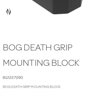
a
v
i
BOG DEATH GRIP
g
MOUNTING BLOCK
a
t
BG1237290
BOG DEATH GRIP MOUNTING BLOCK
i
o