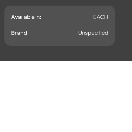
Available in:
EACH
Brand:
Unspecified