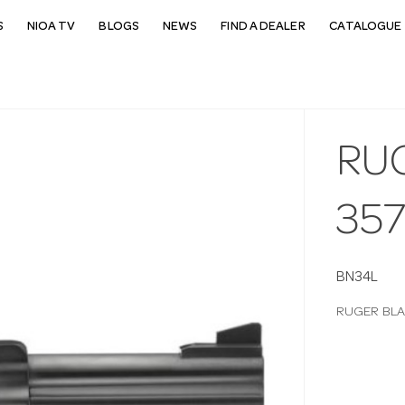
S
NIOA TV
BLOGS
NEWS
FIND A DEALER
CATALOGUE 
RU
357
BN34L
RUGER BLA