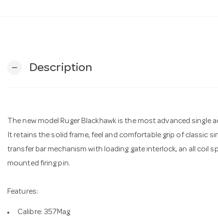
Description
remove
The new model Ruger Blackhawk is the most advanced single ac
It retains the solid frame, feel and comfortable grip of classic s
transfer bar mechanism with loading gate interlock, an all coil
mounted firing pin.
Features:
Calibre: 357Mag