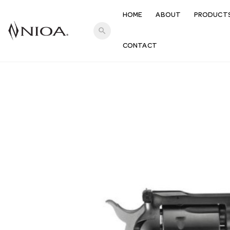
HOME
ABOUT
PRODUCT
search
CONTACT