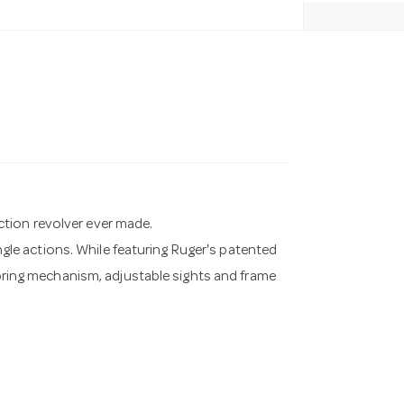
tion revolver ever made.
ingle actions. While featuring Ruger's patented
 spring mechanism, adjustable sights and frame