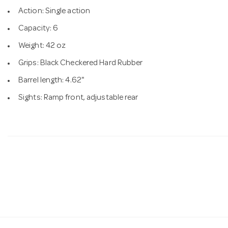
Action: Single action
Capacity: 6
Weight: 42 oz
Grips: Black Checkered Hard Rubber
Barrel length: 4.62"
Sights: Ramp front, adjustable rear