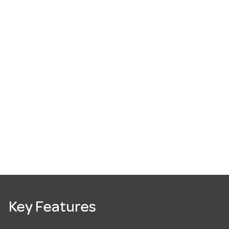
Key Features