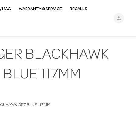
/ MAG
WARRANTY & SERVICE
RECALLS
person
GER BLACKHAWK
 BLUE 117MM
CKHAWK 357 BLUE 117MM