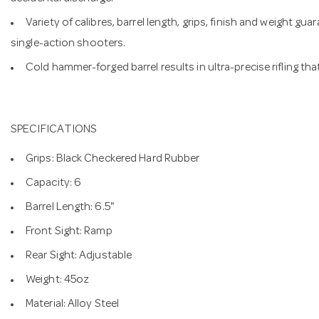
Variety of calibres, barrel length, grips, finish and weight 
single-action shooters.
Cold hammer-forged barrel results in ultra-precise rifling th
SPECIFICATIONS
Grips: Black Checkered Hard Rubber
Capacity: 6
Barrel Length: 6.5"
Front Sight: Ramp
Rear Sight: Adjustable
Weight: 45oz
Material: Alloy Steel