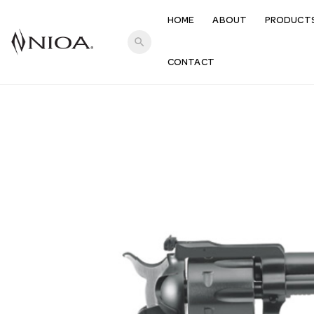
HOME
ABOUT
PRODUCT
search
CONTACT