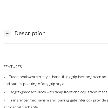
Description
remove
FEATURES
Traditional western-style, hand-filling grip has long been 
and natural pointing of any grip style.
Target-grade accuracy with ramp front and adjustable rear s
Transfer bar mechanism and loading gate interlock provide a
accidental discharge.