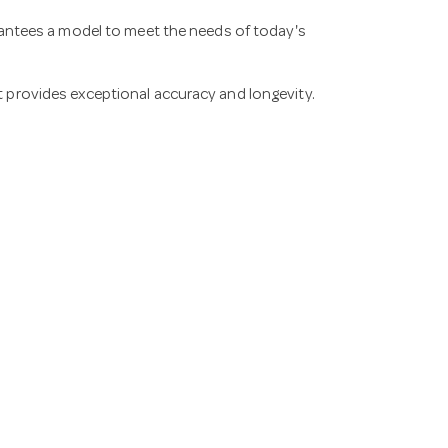
guarantees a model to meet the needs of today's
at provides exceptional accuracy and longevity.