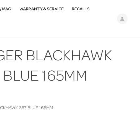
/ MAG
WARRANTY & SERVICE
RECALLS
person
GER BLACKHAWK
7 BLUE 165MM
CKHAWK 357 BLUE 165MM