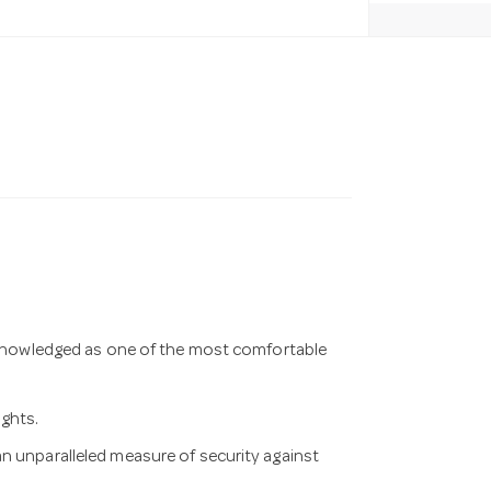
acknowledged as one of the most comfortable
ights.
n unparalleled measure of security against