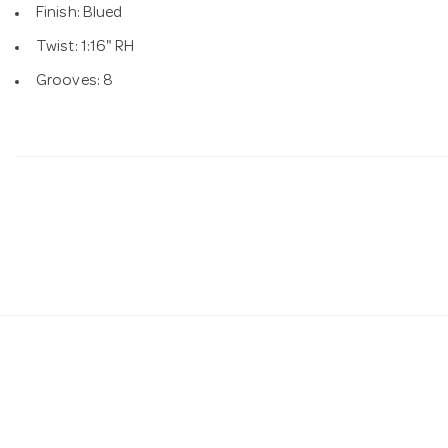
Finish: Blued
Twist: 1:16" RH
Grooves: 8