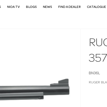
S
NIOA TV
BLOGS
NEWS
FIND A DEALER
CATALOGUE 
RU
35
BN36L
RUGER BLA