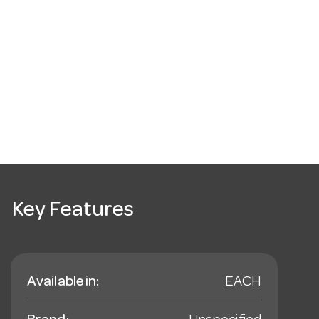
Key Features
Available in:
EACH