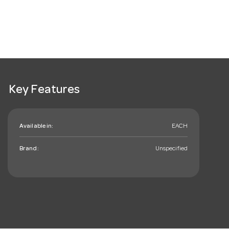
Key Features
Available in:
EACH
Brand:
Unspecified