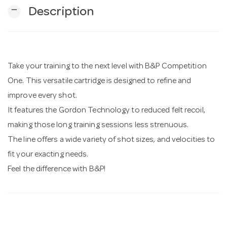
remove
Description
n
Take your training to the next level with B&P Competition
One. This versatile cartridge is designed to refine and
improve every shot.
It features the Gordon Technology to reduced felt recoil,
making those long training sessions less strenuous.
The line offers a wide variety of shot sizes, and velocities to
fit your exacting needs.
Feel the difference with B&P!