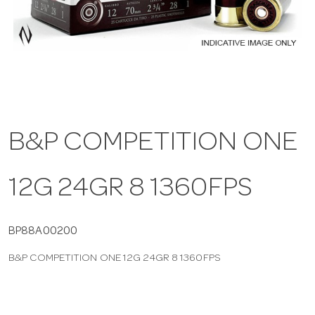
a
v
i
B&P COMPETITION ONE
g
12G 24GR 8 1360FPS
a
t
BP88A00200
B&P COMPETITION ONE 12G 24GR 8 1360FPS
i
o