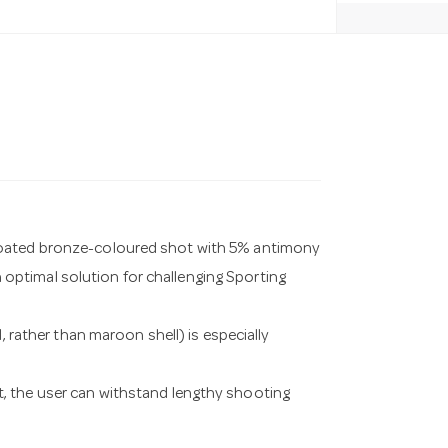
coated bronze-coloured shot with 5% antimony
an optimal solution for challenging Sporting
, rather than maroon shell) is especially
, the user can withstand lengthy shooting