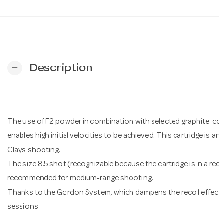
Description
remove
The use of F2 powder in combination with selected graphite-
enables high initial velocities to be achieved. This cartridge is 
Clays shooting.
The size 8.5 shot (recognizable because the cartridge is in a red
recommended for medium-range shooting.
Thanks to the Gordon System, which dampens the recoil effect
sessions