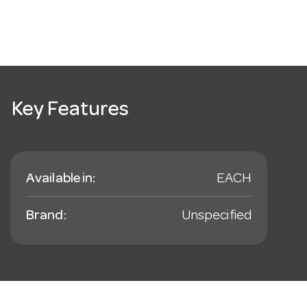
Key Features
Available in:
EACH
Brand:
Unspecified