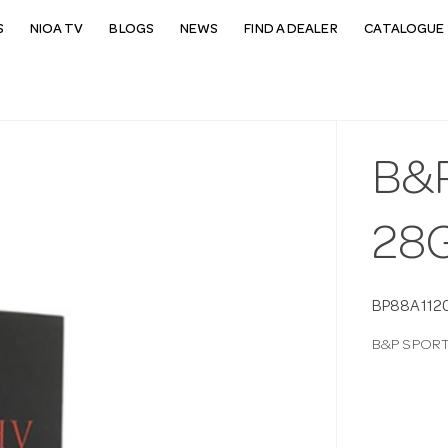
S
NIOA TV
BLOGS
NEWS
FIND A DEALER
CATALOGUE 
B&
28G
BP88A112
B&P SPORT