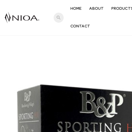
HOME
ABOUT
PRODUCT
search
CONTACT