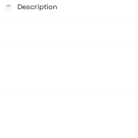
remove
Description
n