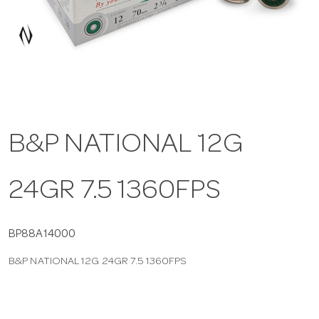
a
v
i
B&P NATIONAL 12G
g
24GR 7.5 1360FPS
a
t
BP88A14000
B&P NATIONAL 12G 24GR 7.5 1360FPS
i
o