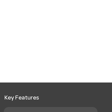
Key Features