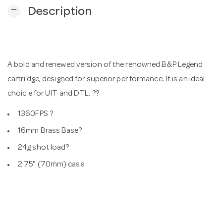
remove
Description
n
A bold and renewed version of the renowned B&P Legend
cartri dge, designed for superior per formance. It is an ideal
choic e for UIT and DTL. ??
1360FPS ?
16mm Brass Base?
24g shot load?
2.75" (70mm) case