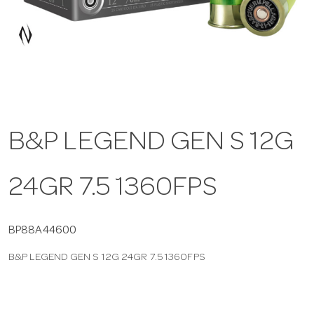
a
v
i
B&P LEGEND GEN S 12G
g
24GR 7.5 1360FPS
a
t
BP88A44600
B&P LEGEND GEN S 12G 24GR 7.5 1360FPS
i
o