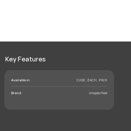
Key Features
Available in:
CASE , EACH , PACK
Brand:
Unspecified