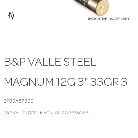
a
v
i
B&P VALLE STEEL
g
MAGNUM 12G 3" 33GR 3
a
t
BP89A57800
B&P VALLE STEEL MAGNUM 12G 3" 33GR 3
i
o