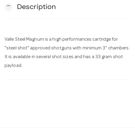
remove
Description
n
Valle Steel Magnum is a high performances cartridge for
"steel shot" approved shotguns with minimum 3" chambers.
It is available in several shot sizes and has a 33 gram shot
payload.