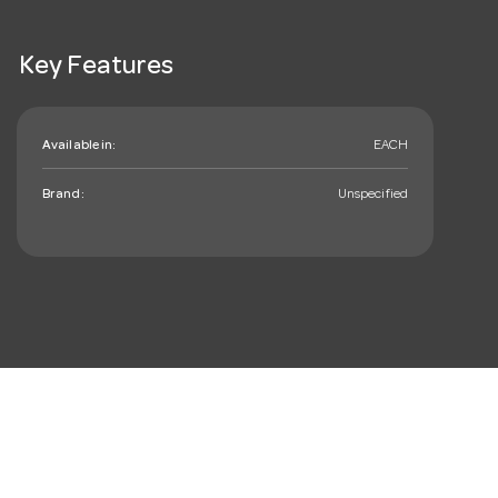
Key Features
Available in:
EACH
Brand:
Unspecified