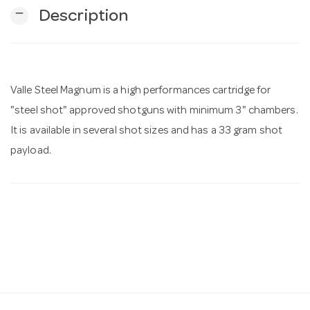
remove
Description
n
Valle Steel Magnum is a high performances cartridge for
"steel shot" approved shotguns with minimum 3" chambers.
It is available in several shot sizes and has a 33 gram shot
payload.