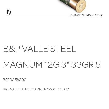
a
v
i
B&P VALLE STEEL
g
MAGNUM 12G 3" 33GR 5
a
t
BP89A58200
B&P VALLE STEEL MAGNUM 12G 3" 33GR 5
i
o