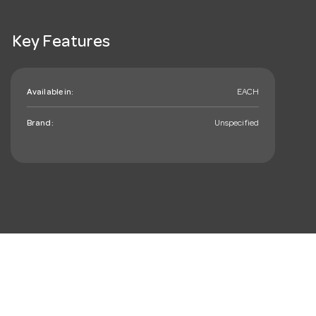
Key Features
Available in:
EACH
Brand:
Unspecified