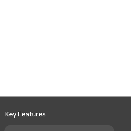
Key Features