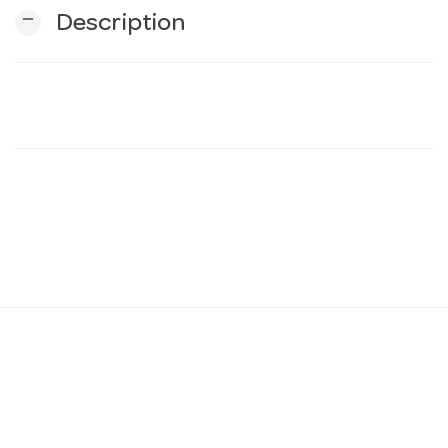
remove
Description
n