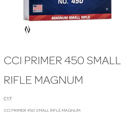
a
v
i
CCI PRIMER 450 SMALL
g
RIFLE MAGNUM
a
t
C17
CCI PRIMER 450 SMALL RIFLE MAGNUM
i
o