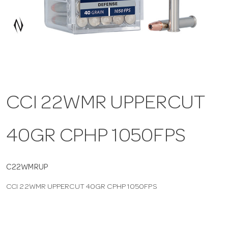
a
v
i
CCI 22WMR UPPERCUT
g
40GR CPHP 1050FPS
a
t
C22WMRUP
CCI 22WMR UPPERCUT 40GR CPHP 1050FPS
i
o