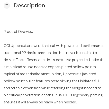
remove
Description
n
Product Overview
CCI Uppercut answers that call with power and performance
traditional 22 rimfire ammunition has never been able to
deliver. The difference lies in its exclusive projectile. Unlike the
simple lead round nose or copper-plated hollow points
typical of most rimfire ammunition, Uppercut's jacketed
hollow point bullet features nose skiving that initiates full
and reliable expansion while retaining the weight needed to
hit critical penetration depths. Plus, CCI's legendary priming
ensures it will always be ready when needed.