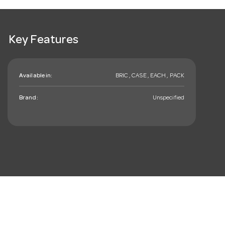
Key Features
Available in:
BRIC , CASE , EACH , PACK
Brand:
Unspecified