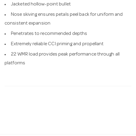
Jacketed hollow-point bullet
Nose skiving ensures petals peel back for uniform and
consistent expansion
Penetrates to recommended depths
Extremely reliable CCI priming and propellant
22 WMR load provides peak performance through all
platforms