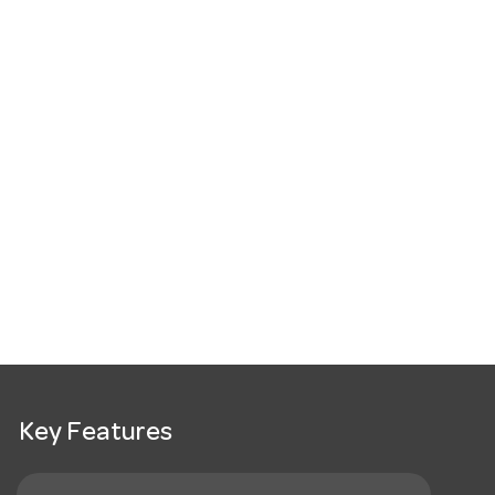
Key Features