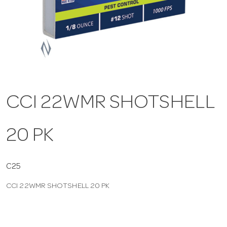
a
v
i
CCI 22WMR SHOTSHELL
g
20 PK
a
t
C25
CCI 22WMR SHOTSHELL 20 PK
i
o