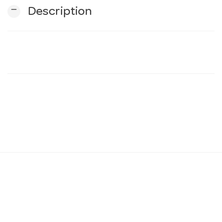
remove
Description
n