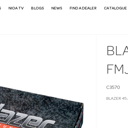
S
NIOA TV
BLOGS
NEWS
FIND A DEALER
CATALOGUE 
BL
FM
C3570
BLAZER 45