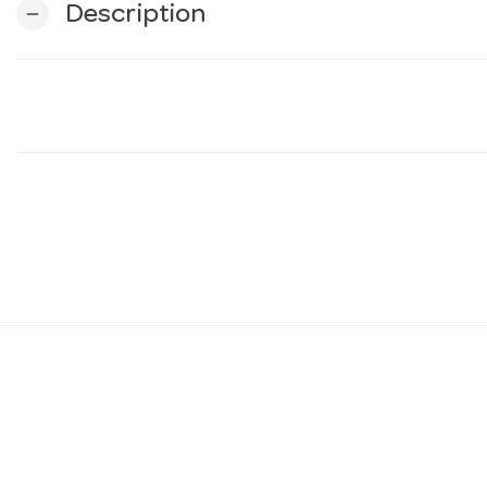
Description
remove