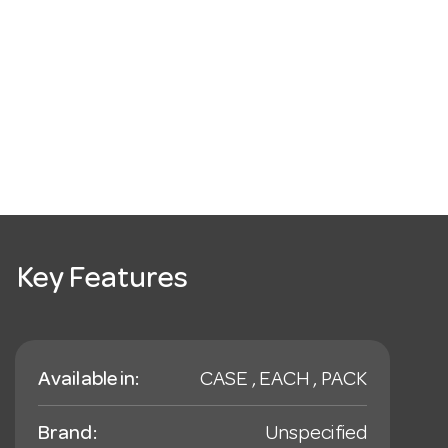
Key Features
Available in:
CASE , EACH , PACK
Brand:
Unspecified