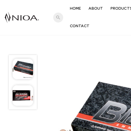
HOME
ABOUT
PRODUCT
search
CONTACT