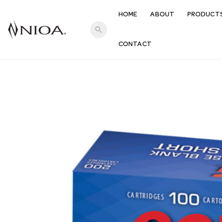
HOME
ABOUT
PRODUCT
search
CONTACT