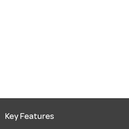
Key Features