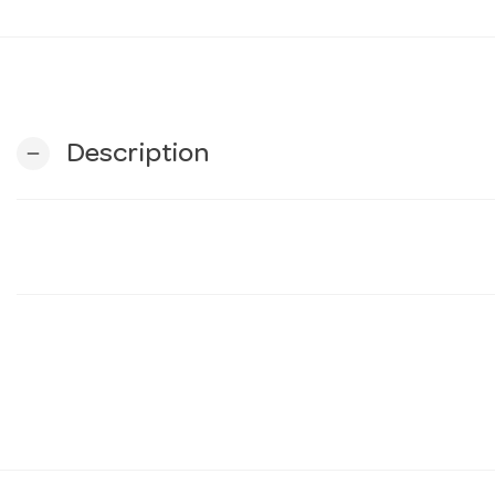
Description
remove