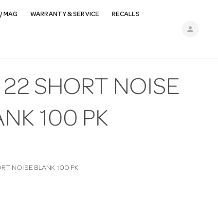
/ MAG
WARRANTY & SERVICE
RECALLS
person
 22 SHORT NOISE
NK 100 PK
ORT NOISE BLANK 100 PK