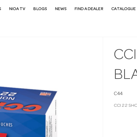
S
NIOA TV
BLOGS
NEWS
FIND A DEALER
CATALOGUE 
CCI
BLA
C44
CCI 22 SH