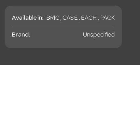
Available in:
BRIC , CASE , EACH , PACK
Brand:
Unspecified