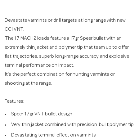
n
Devastate varmints or drill targets at long range with new
CCI VNT.
The 17 MACH2 loads feature a 17gr Speer bullet with an
extremely thin jacket and polymer tip that team up to offer
flat trajectories, superb long-range accuracy and explosive
terminal performance on impact.
It's the perfect combination for hunting varmints or
shooting at the range.
Features:
Speer 17gr VNT bullet design
Very thin jacket combined with precision-built polymer tip
Devastating terminal effect on varmints