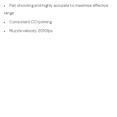
Flat shooting and highly accurate to maximise effective
range
Consistent CCI priming
Muzzle velocity 2010fps