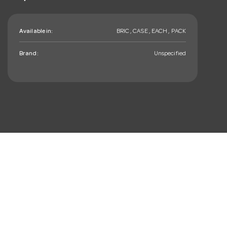
Available in:
BRIC , CASE , EACH , PACK
Brand:
Unspecified
mail_outline
Sign up. You’ll love hearing