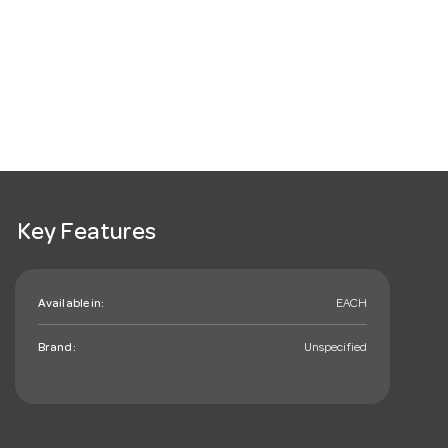
Key Features
Available in:
EACH
Brand:
Unspecified