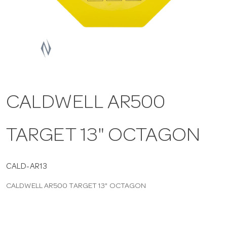
a
v
i
CALDWELL AR500
g
TARGET 13" OCTAGON
a
t
CALD-AR13
CALDWELL AR500 TARGET 13" OCTAGON
i
o