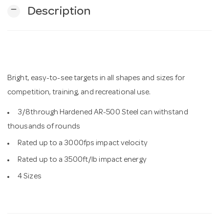
remove
Description
n
Bright, easy-to-see targets in all shapes and sizes for
competition, training, and recreational use.
3/8through Hardened AR-500 Steel can withstand
thousands of rounds
Rated up to a 3000fps impact velocity
Rated up to a 3500ft/lb impact energy
4 Sizes