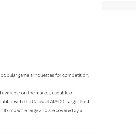
t popular game silhouettes for competition,
l available on the market, capable of
patible with the Caldwell AR500 Target Post.
ft-lb impact energy and are covered by a