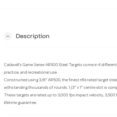
Description
remove
Caldwell's Game Series AR500 Steel Targets come in 4 differen
practice, and recreational use.
Constructed using 3/8" AR500, the finest rifle rated target stee
withstanding thousands of rounds. 1/2" x 1" centre slot is com
These targets are rated up to 3,000 fps impact velocity, 3,500 
lifetime guarantee.