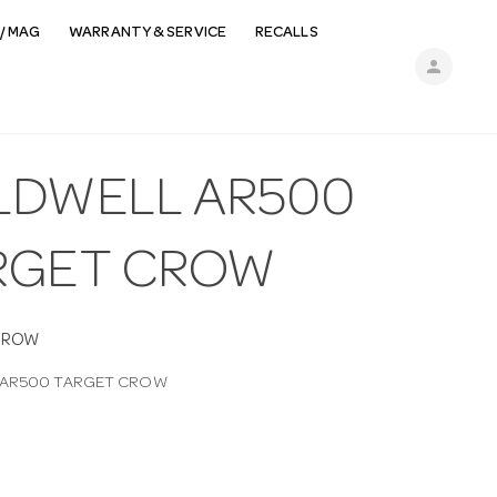
/ MAG
WARRANTY & SERVICE
RECALLS
person
LDWELL AR500
RGET CROW
CROW
 AR500 TARGET CROW