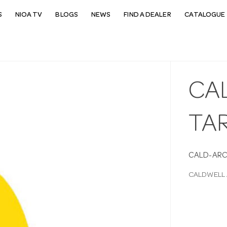
S
NIOA TV
BLOGS
NEWS
FIND A DEALER
CATALOGUE 
CA
TA
CALD-AR
CALDWELL