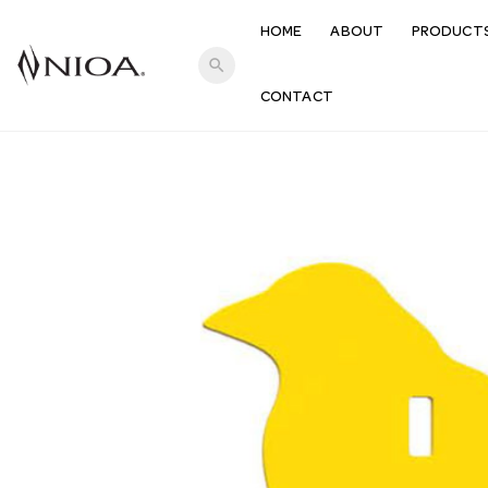
HOME
ABOUT
PRODUCT
search
CONTACT