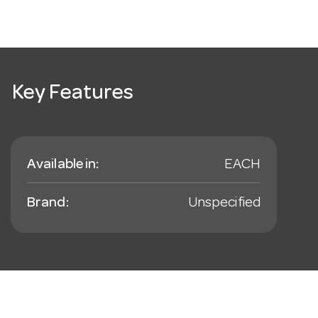
Key Features
Available in:
EACH
Brand:
Unspecified