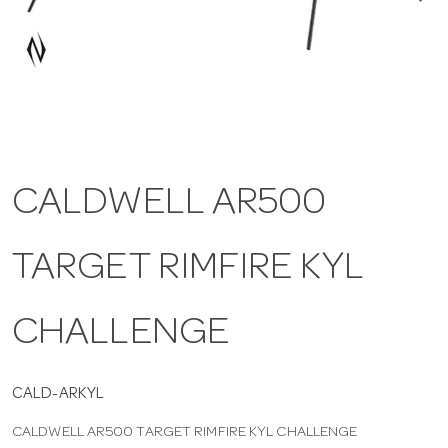
a
v
i
CALDWELL AR500
g
TARGET RIMFIRE KYL
a
t
CHALLENGE
i
CALD-ARKYL
CALDWELL AR500 TARGET RIMFIRE KYL CHALLENGE
o