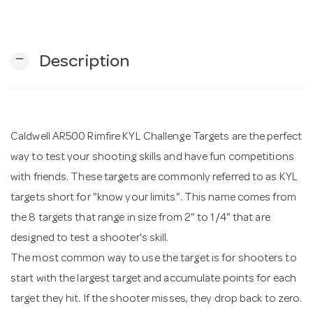
n
remove
Description
Caldwell AR500 Rimfire KYL Challenge Targets are the perfect
way to test your shooting skills and have fun competitions
with friends. These targets are commonly referred to as KYL
targets short for "know your limits". This name comes from
the 8 targets that range in size from 2" to 1/4" that are
designed to test a shooter's skill.
The most common way to use the target is for shooters to
start with the largest target and accumulate points for each
target they hit. If the shooter misses, they drop back to zero.