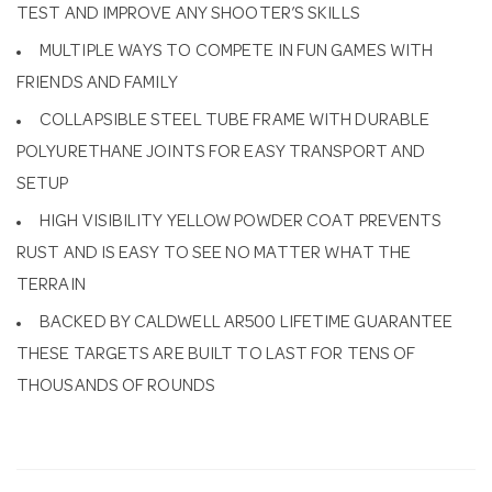
TEST AND IMPROVE ANY SHOOTER’S SKILLS
MULTIPLE WAYS TO COMPETE IN FUN GAMES WITH
FRIENDS AND FAMILY
COLLAPSIBLE STEEL TUBE FRAME WITH DURABLE
POLYURETHANE JOINTS FOR EASY TRANSPORT AND
SETUP
HIGH VISIBILITY YELLOW POWDER COAT PREVENTS
RUST AND IS EASY TO SEE NO MATTER WHAT THE
TERRAIN
BACKED BY CALDWELL AR500 LIFETIME GUARANTEE
THESE TARGETS ARE BUILT TO LAST FOR TENS OF
THOUSANDS OF ROUNDS