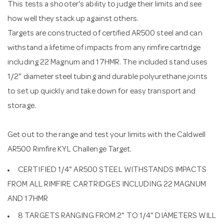
This tests a shooter's ability to judge their limits and see
how well they stack up against others.
Targets are constructed of certified AR500 steel and can
withstand a lifetime of impacts from any rimfire cartridge
including 22 Magnum and 17HMR. The included stand uses
1/2" diameter steel tubing and durable polyurethane joints
to set up quickly and take down for easy transport and
storage.
Get out to the range and test your limits with the Caldwell
AR500 Rimfire KYL Challenge Target.
CERTIFIED 1/4" AR500 STEEL WITHSTANDS IMPACTS
FROM ALL RIMFIRE CARTRIDGES INCLUDING 22 MAGNUM
AND 17HMR
8 TARGETS RANGING FROM 2" TO 1/4" DIAMETERS WILL