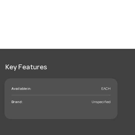
Key Features
Available in:
EACH
Brand:
Unspecified