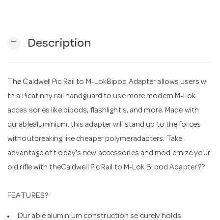
n
remove
Description
The Caldwell Pic Rail to M-LokBipod Adapter allows users wi
th a Picatinny rail handguard to use more modern M-Lok
acces sories like bipods, flashlight s, and more. Made with
durablealuminium, this adapter will stand up to the forces
withoutbreaking like cheaper polymeradapters. Take
advantage of t oday's new accessories and mod ernize your
old rifle with theCaldwell Pic Rail to M-Lok Bi pod Adapter.??
FEATURES?
Dur able aluminium construction se curely holds