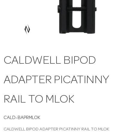
a
v
i
CALDWELL BIPOD
g
ADAPTER PICATINNY
a
t
RAIL TO MLOK
i
CALD-BAPRMLOK
CALDWELL BIPOD ADAPTER PICATINNY RAIL TO MLOK
o