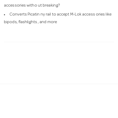
accessories witho ut breaking?
Converts Picatin ny rail to accept M-Lok access ories like
bipods, flashlights , and more