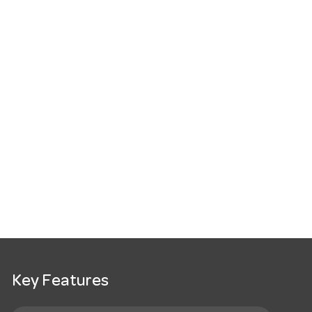
Key Features