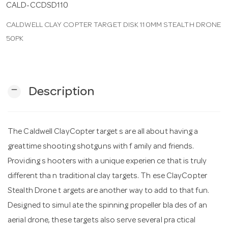
CALD-CCDSD110
CALDWELL CLAY COPTER TARGET DISK 110MM STEALTH DRONE
n
50PK
remove
Description
The Caldwell ClayCopter target s are all about having a
greattime shooting shotguns with f amily and friends.
Providing s hooters with a unique experien ce that is truly
different tha n traditional clay targets. Th ese ClayCopter
Stealth Drone t argets are another way to add to that fun.
Designed to simul ate the spinning propeller bla des of an
aerial drone, these targets also serve several pra ctical