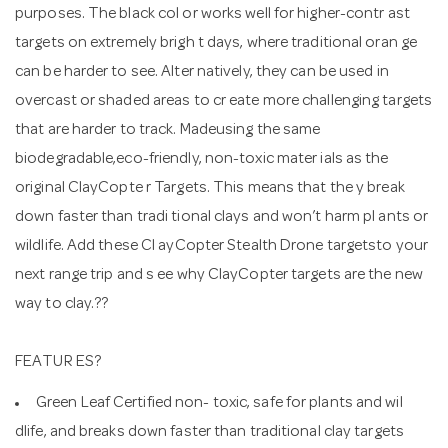
purposes. The black col or works well for higher-contr ast
targets on extremely brigh t days, where traditional oran ge
can be harder to see. Alter natively, they can be used in
overcast or shaded areas to cr eate more challenging targets
that are harder to track. Madeusing the same
biodegradable,eco-friendly, non-toxic mater ials as the
original ClayCopte r Targets. This means that the y break
down faster than tradi tional clays and won’t harm pl ants or
wildlife. Add these Cl ayCopter Stealth Drone targetsto your
next range trip and s ee why ClayCopter targets are the new
way to clay.??
FEATUR ES?
Green Leaf Certified non- toxic, safe for plants and wil
dlife, and breaks down faster than traditional clay targets