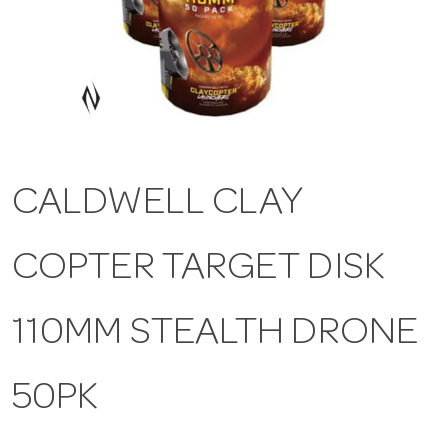
a
v
i
CALDWELL CLAY
g
COPTER TARGET DISK
a
t
110MM STEALTH DRONE
i
50PK
o