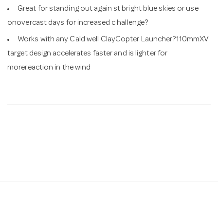
Great for standing out again st bright blue skies or use
onovercast days for increased c hallenge?
Works with any Cald well ClayCopter Launcher?110mmXV
target design accelerates faster and is lighter for
morereaction in the wind