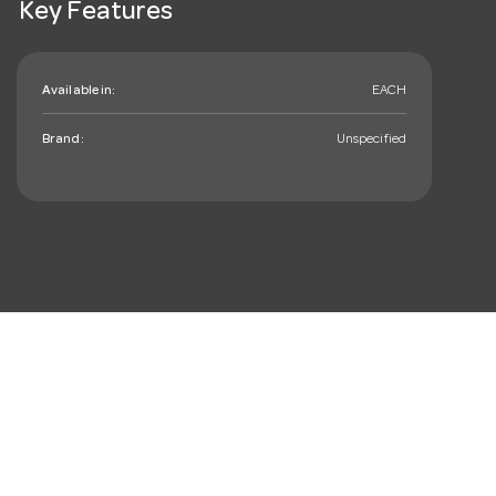
Key Features
Available in:
EACH
Brand:
Unspecified
mail_outline