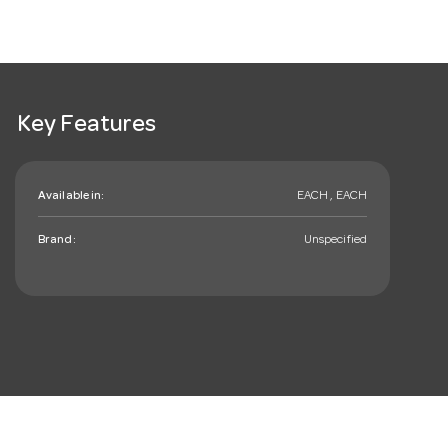
Key Features
Available in:
EACH , EACH
Brand:
Unspecified