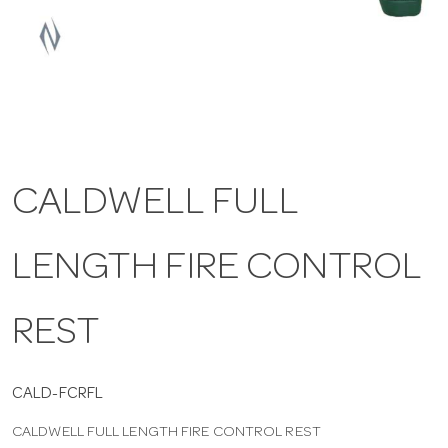
a
v
i
CALDWELL FULL
g
LENGTH FIRE CONTROL
a
t
REST
i
CALD-FCRFL
CALDWELL FULL LENGTH FIRE CONTROL REST
o