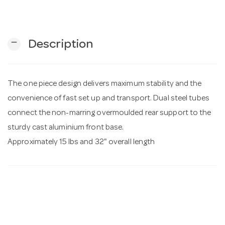
n
remove
Description
The one piece design delivers maximum stability and the
convenience of fast set up and transport. Dual steel tubes
connect the non-marring overmoulded rear support to the
sturdy cast aluminium front base.
Approximately 15 lbs and 32" overall length