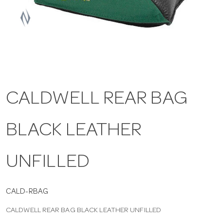
a
v
i
CALDWELL REAR BAG
g
BLACK LEATHER
a
t
UNFILLED
i
CALD-RBAG
CALDWELL REAR BAG BLACK LEATHER UNFILLED
o