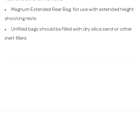
Magnum Extended Rear Bag: for use with extended height
shooting rests
Unfilled bags should be filled with dry silica sand or other
inert fillers