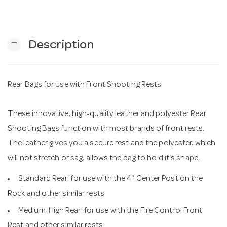
n
remove
Description
Rear Bags for use with Front Shooting Rests
These innovative, high-quality leather and polyester Rear
Shooting Bags function with most brands of front rests.
The leather gives you a secure rest and the polyester, which
will not stretch or sag, allows the bag to hold it's shape.
Standard Rear: for use with the 4" Center Post on the
Rock and other similar rests
Medium-High Rear: for use with the Fire Control Front
Rest and other similar rests