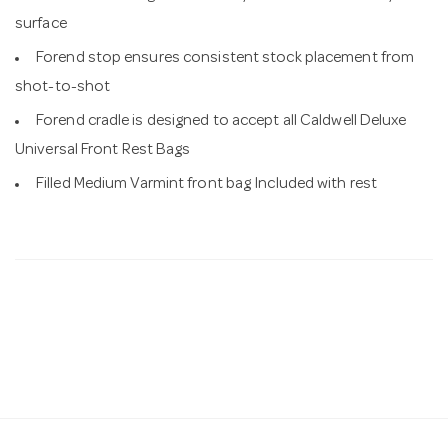
surface
Forend stop ensures consistent stock placement from
shot-to-shot
Forend cradle is designed to accept all Caldwell Deluxe
Universal Front Rest Bags
Filled Medium Varmint front bag Included with rest