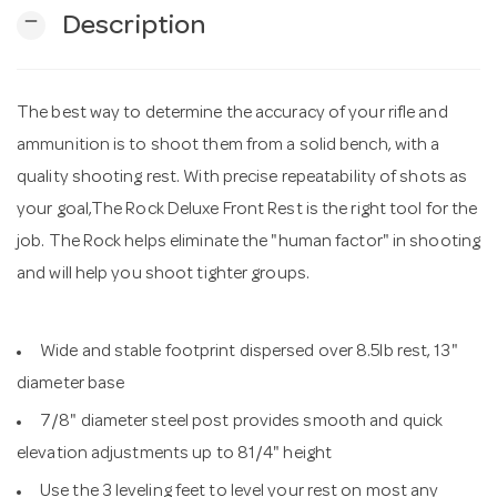
remove
Description
n
The best way to determine the accuracy of your rifle and
ammunition is to shoot them from a solid bench, with a
quality shooting rest. With precise repeatability of shots as
your goal,The Rock Deluxe Front Rest is the right tool for the
job. The Rock helps eliminate the "human factor" in shooting
and will help you shoot tighter groups.
Wide and stable footprint dispersed over 8.5lb rest, 13"
diameter base
7/8" diameter steel post provides smooth and quick
elevation adjustments up to 81/4" height
Use the 3 leveling feet to level your rest on most any