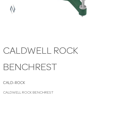
a
v
i
CALDWELL ROCK
g
BENCHREST
a
t
CALD-ROCK
CALDWELL ROCK BENCHREST
i
o