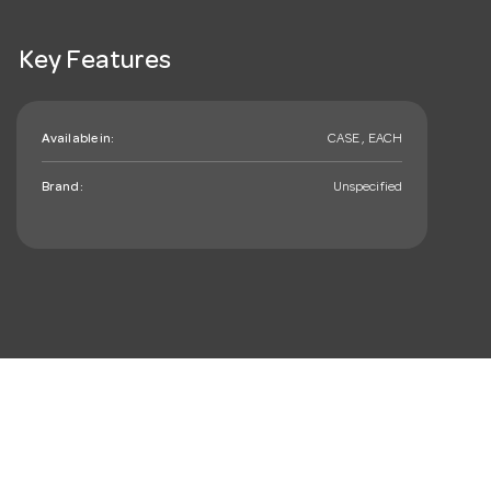
Key Features
Available in:
CASE , EACH
Brand:
Unspecified