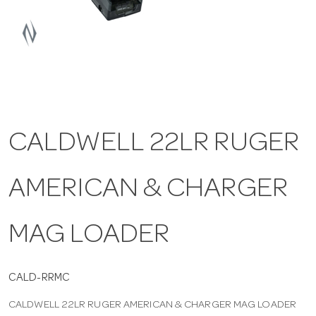
a
v
i
CALDWELL 22LR RUGER
g
AMERICAN & CHARGER
a
t
MAG LOADER
i
CALD-RRMC
CALDWELL 22LR RUGER AMERICAN & CHARGER MAG LOADER
o