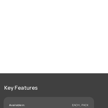
Key Features
Available in:
EACH , PACK