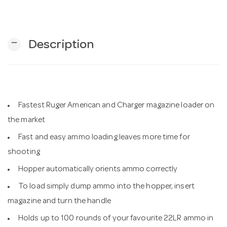
n
remove
Description
Fastest Ruger American and Charger magazine loader on
the market
Fast and easy ammo loading leaves more time for
shooting
Hopper automatically orients ammo correctly
To load simply dump ammo into the hopper, insert
magazine and turn the handle
Holds up to 100 rounds of your favourite 22LR ammo in