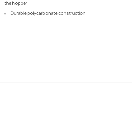
the hopper
Durable polycarbonate construction