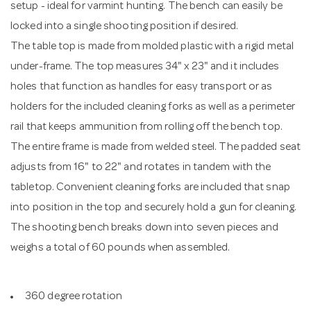
setup - ideal for varmint hunting. The bench can easily be
locked into a single shooting position if desired.
The table top is made from molded plastic with a rigid metal
under-frame. The top measures 34" x 23" and it includes
holes that function as handles for easy transport or as
holders for the included cleaning forks as well as a perimeter
rail that keeps ammunition from rolling off the bench top.
The entire frame is made from welded steel. The padded seat
adjusts from 16" to 22" and rotates in tandem with the
tabletop. Convenient cleaning forks are included that snap
into position in the top and securely hold a gun for cleaning.
The shooting bench breaks down into seven pieces and
weighs a total of 60 pounds when assembled.
360 degree rotation