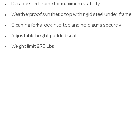
Durable steel frame for maximum stability
Weatherproof synthetic top with rigid steel under-frame
Cleaning forks lock into top and hold guns securely
Adjustable height padded seat
Weight limit 275 Lbs