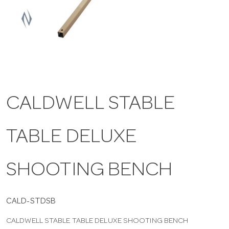
a
v
i
CALDWELL STABLE
g
TABLE DELUXE
a
t
SHOOTING BENCH
i
CALD-STDSB
CALDWELL STABLE TABLE DELUXE SHOOTING BENCH
o