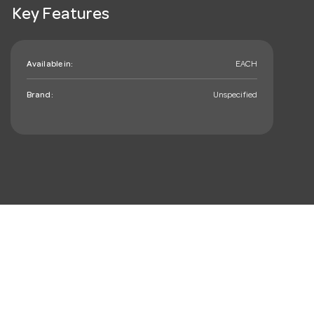
Key Features
Available in:
EACH
Brand:
Unspecified
mail_outline