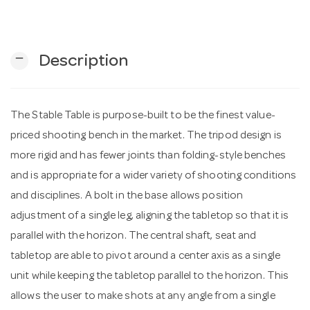
n
remove
Description
The Stable Table is purpose-built to be the finest value-
priced shooting bench in the market. The tripod design is
more rigid and has fewer joints than folding-style benches
and is appropriate for a wider variety of shooting conditions
and disciplines. A bolt in the base allows position
adjustment of a single leg, aligning the tabletop so that it is
parallel with the horizon. The central shaft, seat and
tabletop are able to pivot around a center axis as a single
unit while keeping the tabletop parallel to the horizon. This
allows the user to make shots at any angle from a single