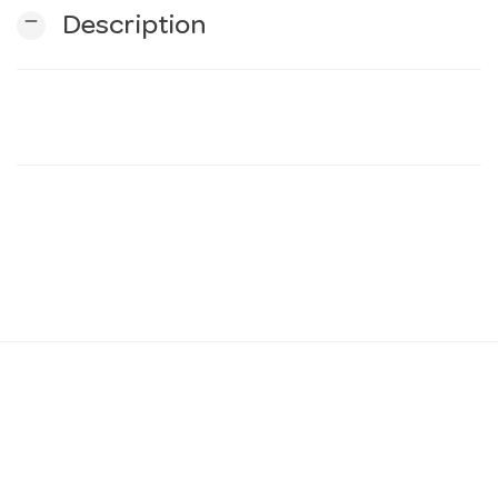
remove
Description
n