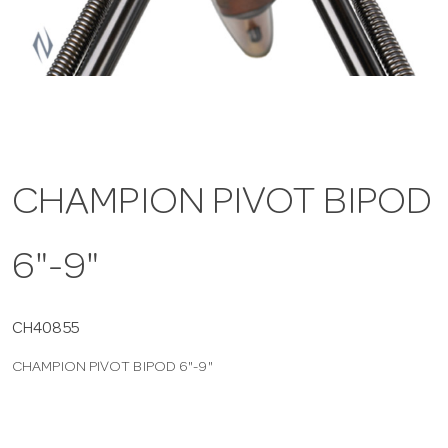
a
v
i
CHAMPION PIVOT BIPOD
g
6"-9"
a
t
CH40855
CHAMPION PIVOT BIPOD 6"-9"
i
o