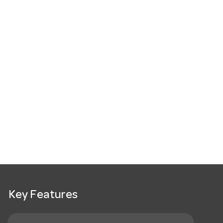
Key Features