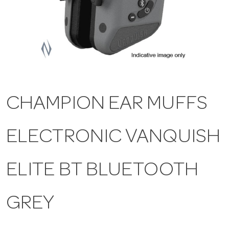
a
v
i
CHAMPION EAR MUFFS
g
ELECTRONIC VANQUISH
a
t
ELITE BT BLUETOOTH
i
GREY
o