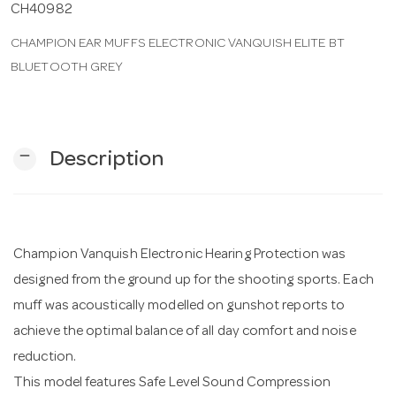
CH40982
CHAMPION EAR MUFFS ELECTRONIC VANQUISH ELITE BT
n
BLUETOOTH GREY
remove
Description
Champion Vanquish Electronic Hearing Protection was
designed from the ground up for the shooting sports. Each
muff was acoustically modelled on gunshot reports to
achieve the optimal balance of all day comfort and noise
reduction.
This model features Safe Level Sound Compression