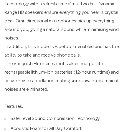
Technology with a refresh time <1ms. Two Full Dynamic
Range HD speakers ensure everything you hear is crystal
clear. Omnidirectional microphones pick up everything
around you, giving a natural sound while minimising wind
noises.
In addition, this model is Bluetooth-enabled and has the
ability to take and receive phone calls.
The Vanquish Elite series muffs also incorporate
rechargeable lithium-ion batteries (12-hour runtime) and
active noise cancellation making sure unwanted ambient
noises are eliminated.
Features:
Safe Level Sound Compression Technology
Acoustic Foam for All Day Comfort