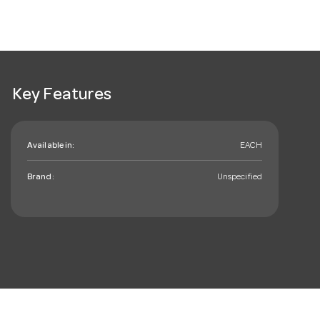
Key Features
Available in:
EACH
Brand:
Unspecified