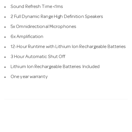
Sound Refresh Time <1ms
2 Full Dynamic Range High Definition Speakers
5x Omnidirectional Microphones
6x Amplification
12-Hour Runtime with Lithium Ion Rechargeable Batteries
3 Hour Automatic Shut Off
Lithium Ion Rechargeable Batteries Included
One year warranty