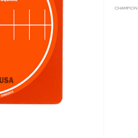
CHAMPION 