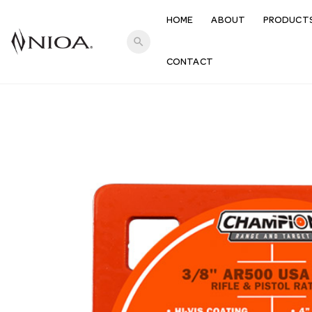
HOME
ABOUT
PRODUCT
search
CONTACT