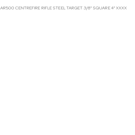
AR500 CENTREFIRE RIFLE STEEL TARGET 3/8" SQUARE 4" XXXX