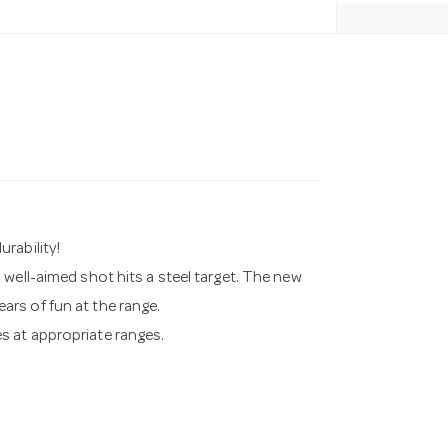
rability!
well-aimed shot hits a steel target. The new
rs of fun at the range.
res at appropriate ranges.