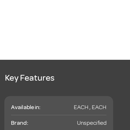
Key Features
Available in:
EACH , EACH
Brand:
Unspecified