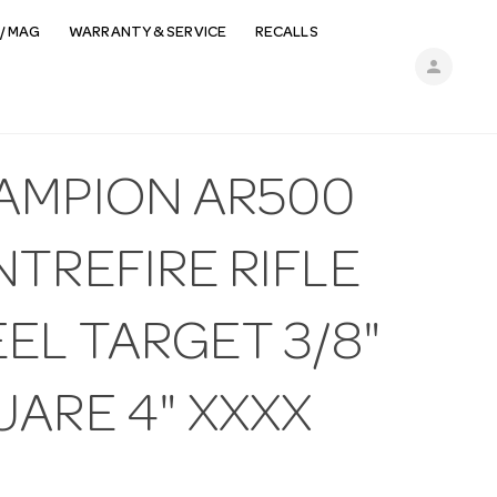
/ MAG
WARRANTY & SERVICE
RECALLS
person
AMPION AR500
TREFIRE RIFLE
EL TARGET 3/8"
UARE 4" XXXX