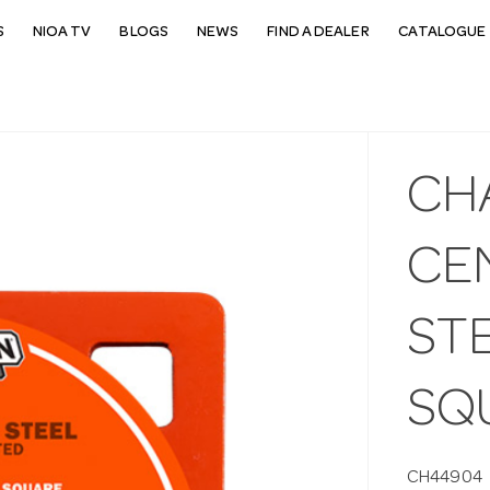
S
NIOA TV
BLOGS
NEWS
FIND A DEALER
CATALOGUE 
CH
CEN
STE
SQ
CH44904