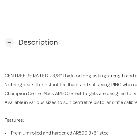
Description
remove
CENTREFIRE RATED - 3/8" thick for long lasting strength and du
Nothing beats the instant feedback and satisfying 'PING!when a 
Champion Center Mass AR500 Steel Targets are designed for yea
Available in various sizes to suit centrefire pistol and rifle calib
Features:
Premium rolled and hardened AR500 3/8" steel