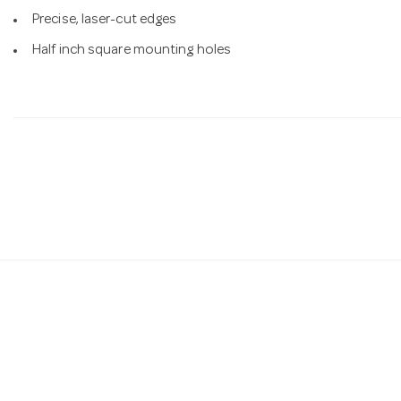
Precise, laser-cut edges
Half inch square mounting holes