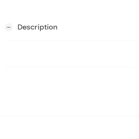
n
Description
remove