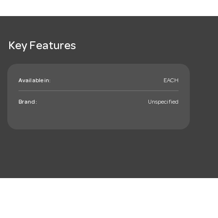
Key Features
Available in:
EACH
Brand:
Unspecified