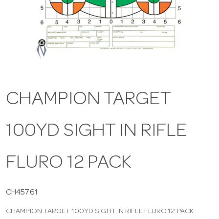
a
v
i
CHAMPION TARGET
g
100YD SIGHT IN RIFLE
a
t
FLURO 12 PACK
i
CH45761
CHAMPION TARGET 100YD SIGHT IN RIFLE FLURO 12 PACK
o