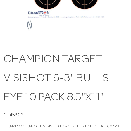
a
v
i
CHAMPION TARGET
g
VISISHOT 6-3" BULLS
a
t
EYE 10 PACK 8.5"X11"
i
CH45803
CHAMPION TARGET VISISHOT 6-3" BULLS EYE 10 PACK 8.5"X11"
o