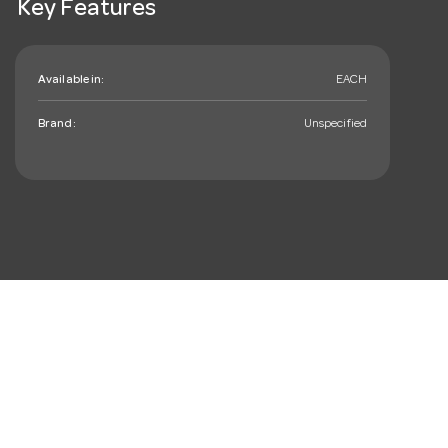
Key Features
Available in:
EACH
Brand:
Unspecified
mail_outline