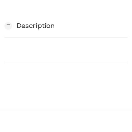
n
remove
Description