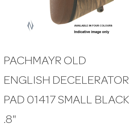
a
v
i
PACHMAYR OLD
g
ENGLISH DECELERATOR
a
t
PAD 01417 SMALL BLACK
i
.8"
o