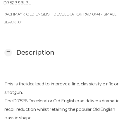
D752BS8LBL
PACHMAYR OLD ENGLISH DECELERATOR PAD 01417 SMALL
n
BLACK .8"
remove
Description
This is the ideal pad to improve a fine, classic style rifle or
shotgun.
The D752B Decelerator Old English pad delivers dramatic
recoil reduction whilst retaining the popular Old English
classic shape.