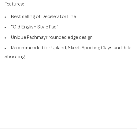
Features:
Best selling of Decelerator Line
"Old English Style Pad"
Unique Pachmayr rounded edge design
Recommended for Upland, Skeet, Sporting Clays and Rifle
Shooting