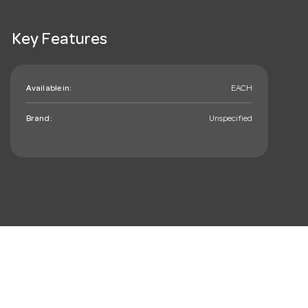
Key Features
Available in:
EACH
Brand:
Unspecified