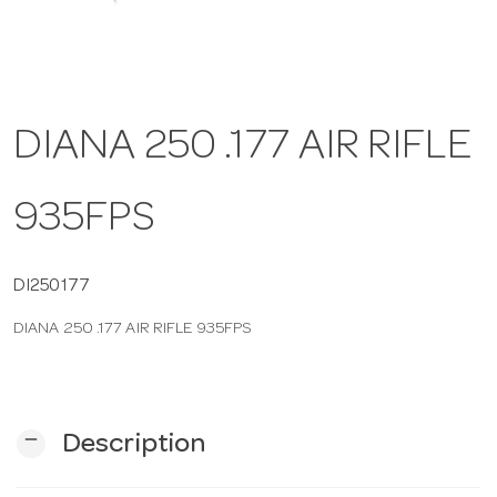
a
v
DIANA 250 .177 AIR RIFLE
i
935FPS
g
DI250177
a
DIANA 250 .177 AIR RIFLE 935FPS
t
i
remove
Description
o