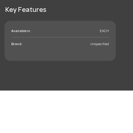
Key Features
Available in:
EACH
Brand:
Unspecified
mail_outline