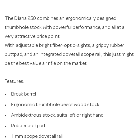
n
The Diana 250 combines an ergonomically designed
thumbhole stock with powerful performance, and all at a
very attractive price point.
With adjustable bright fiber-optic-sights, a grippy rubber
buttpad, and an integrated dovetail scope rail, this just might
be the best value air rifle on the market.
Features:
Break barrel
Ergonomic thumbhole beechwood stock
Ambidextrous stock, suits left or right hand
Rubber buttpad
11mm scope dovetail rail