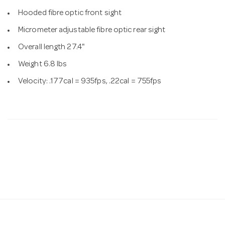
Hooded fibre optic front sight
Micrometer adjustable fibre optic rear sight
Overall length 27.4"
Weight 6.8 lbs
Velocity: .177cal = 935fps, .22cal = 755fps