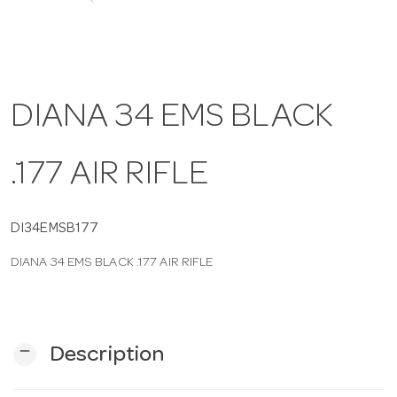
a
v
DIANA 34 EMS BLACK
i
.177 AIR RIFLE
g
DI34EMSB177
a
DIANA 34 EMS BLACK .177 AIR RIFLE
t
i
remove
Description
o