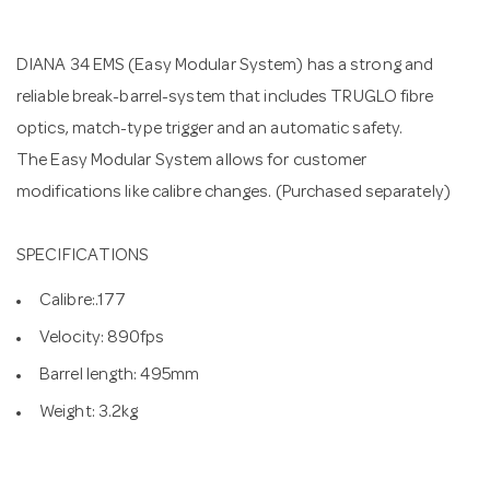
n
DIANA 34 EMS (Easy Modular System) has a strong and
reliable break-barrel-system that includes TRUGLO fibre
optics, match-type trigger and an automatic safety.
The Easy Modular System allows for customer
modifications like calibre changes. (Purchased separately)
SPECIFICATIONS
Calibre:.177
Velocity: 890fps
Barrel length: 495mm
Weight: 3.2kg