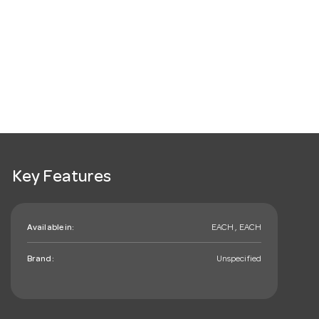
Key Features
Available in:
EACH , EACH
Brand:
Unspecified