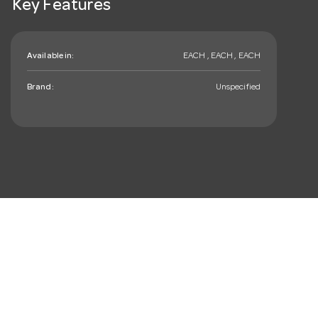
Key Features
Available in:
EACH , EACH , EACH
Brand:
Unspecified
mail_outline