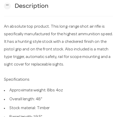
remove
Description
n
An absolute top product. This long-range shot air rifle is
specifically manufactured for the highest ammunition speed.
It has a hunting style stock with a checkered finish on the
pistol grip and on the front stock. Also included is a match
type trigger, automatic safety, rail for scope mounting and a
sight cover for replaceable sights.
Specifications
Approximate weight: 8lbs 4oz
Overall length: 48"
Stock material: Timber