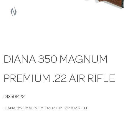
a
v
i
DIANA 350 MAGNUM
g
PREMIUM .22 AIR RIFLE
a
t
DI350M22
DIANA 350 MAGNUM PREMIUM .22 AIR RIFLE
i
o