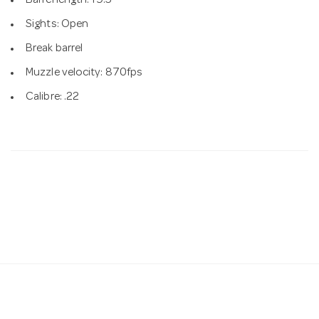
Barrel length: 19.5"
Sights: Open
Break barrel
Muzzle velocity: 870fps
Calibre: .22